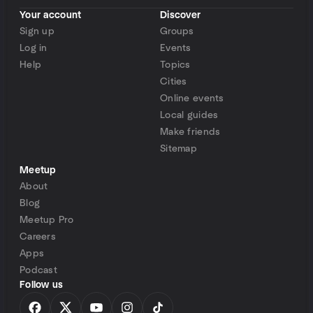
Your account
Discover
Sign up
Groups
Log in
Events
Help
Topics
Cities
Online events
Local guides
Make friends
Sitemap
Meetup
About
Blog
Meetup Pro
Careers
Apps
Podcast
Follow us