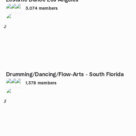
Ecstatic Dance Los Angeles
3,074
members
2
Drumming/Dancing/Flow-Arts - South Florida
1,378
members
3