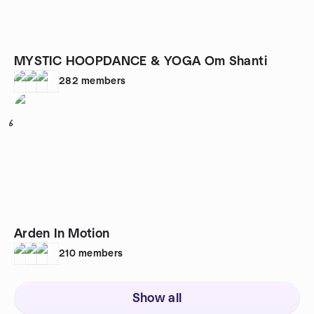
MYSTIC HOOPDANCE & YOGA Om Shanti
282
members
6
Arden In Motion
210
members
Show all