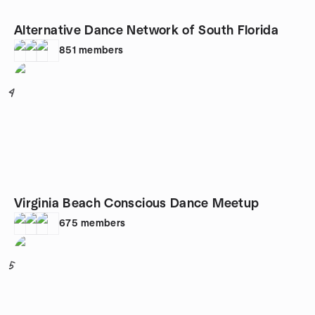
Alternative Dance Network of South Florida
851
members
4
Virginia Beach Conscious Dance Meetup
675
members
5