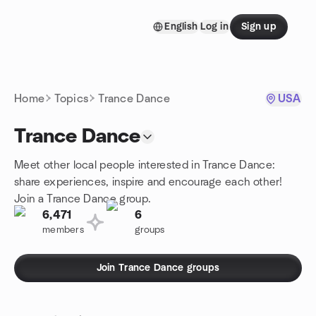
Skip to content
English
Log in
Sign up
Homepage
Home
Topics
Trance Dance
USA
Trance Dance
Meet other local people interested in Trance Dance:
share experiences, inspire and encourage each other!
Join a Trance Dance group.
6,471
6
members
groups
Join Trance Dance groups