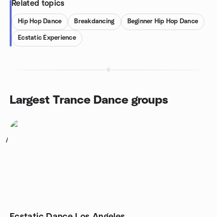
Related topics
Hip Hop Dance
Breakdancing
Beginner Hip Hop Dance
Ecstatic Experience
Largest Trance Dance groups
1