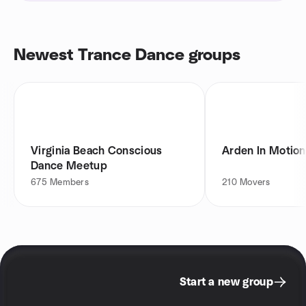
Newest Trance Dance groups
Virginia Beach Conscious
Arden In Motion
Dance Meetup
675
Members
210
Movers
Start a new group