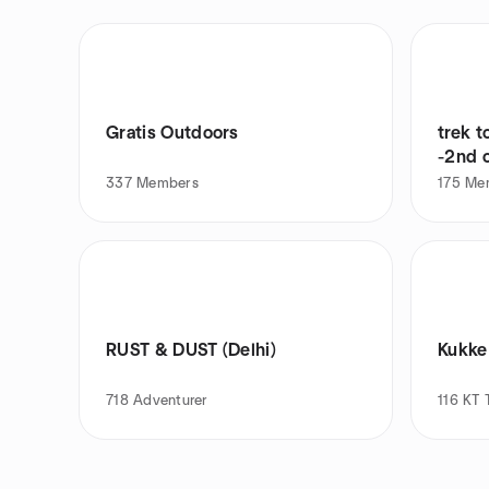
Gratis Outdoors
trek t
-2nd 
337
Members
175
Me
RUST & DUST (Delhi)
Kukke
718
Adventurer
116
KT 