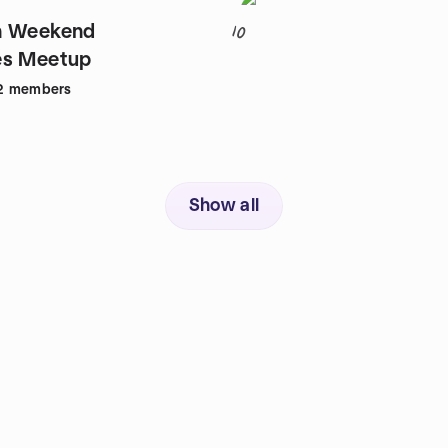
n Weekend
10
es Meetup
2
members
Show all