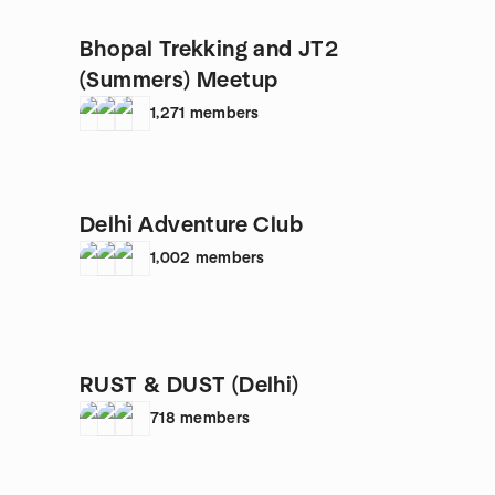
Bhopal Trekking and JT2
(Summers) Meetup
1,271
members
Delhi Adventure Club
1,002
members
RUST & DUST (Delhi)
718
members