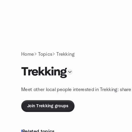
Skip to content
Homepage
Home
Topics
Trekking
Trekking
Meet other local people interested in Trekking: shar
Join Trekking groups
Related topics