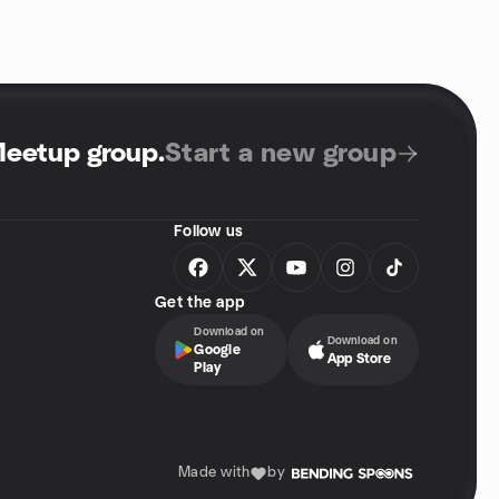
Meetup group
.
Start a new group
Follow us
Get the app
Download on
Download on
Google
App Store
Play
Made with
by