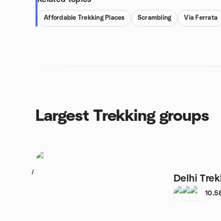
Affordable Trekking Places
Scrambling
Via Ferrata
Largest Trekking groups
1
Delhi Tre
10,5