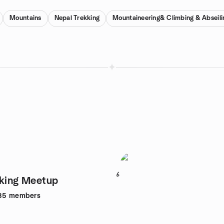
Mountains
Nepal Trekking
Mountaineering& Climbing & Abseili
6
kking Meetup
85
members