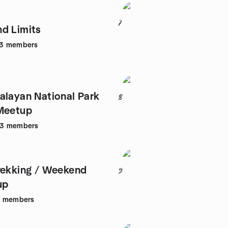
7
d Limits
3
members
alayan National Park
8
Meetup
53
members
rekking / Weekend
9
up
1
members