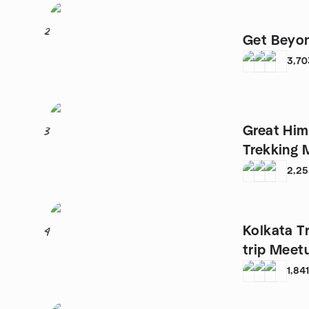
2
Get Beyon
3,70
Great Him
3
Trekking 
2,2
Kolkata T
4
trip Meet
1,84