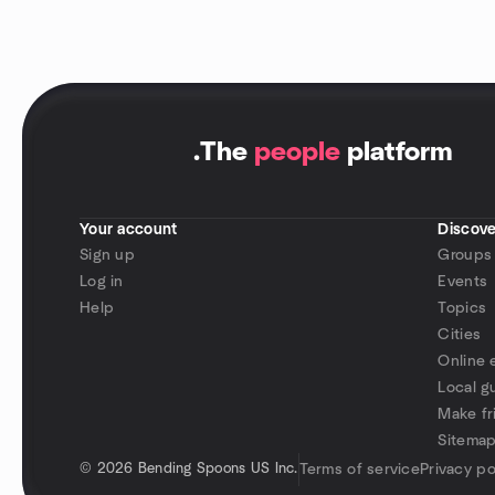
.
The
people
platform
Your account
Discove
Sign up
Groups
Log in
Events
Help
Topics
Cities
Online 
Local g
Make fr
Sitema
©
2026 Bending Spoons US Inc.
Terms of service
Privacy po