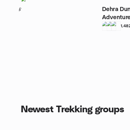
Dehra Du
5
Adventur
1,48
Newest Trekking groups