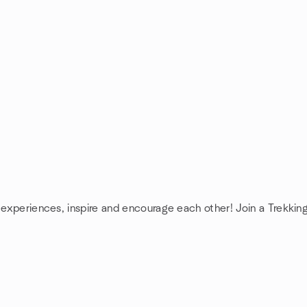
e experiences, inspire and encourage each other! Join a Trekkin