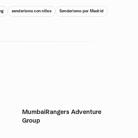
ng
senderismo con niños
Senderismo por Madrid
MumbaiRangers Adventure
Group