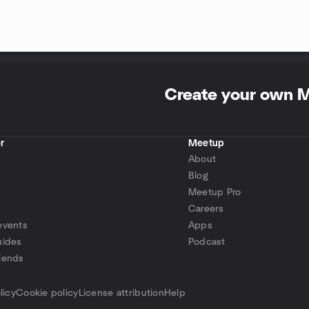
Create your own 
r
Meetup
About
Blog
Meetup Pro
Careers
events
Apps
uides
Podcast
iends
p
licy
Cookie policy
License attribution
Help