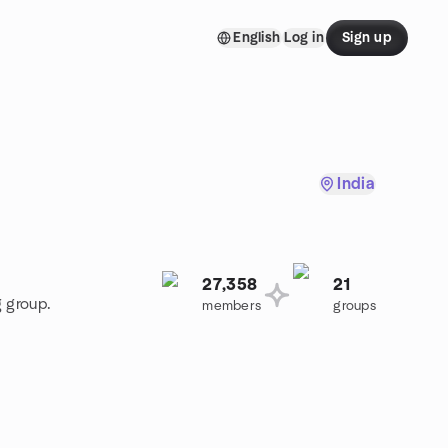
English
Log in
Sign up
India
27,358
21
g group.
members
groups