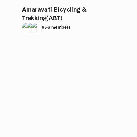
Amaravati Bicycling &
Trekking(ABT)
636
members