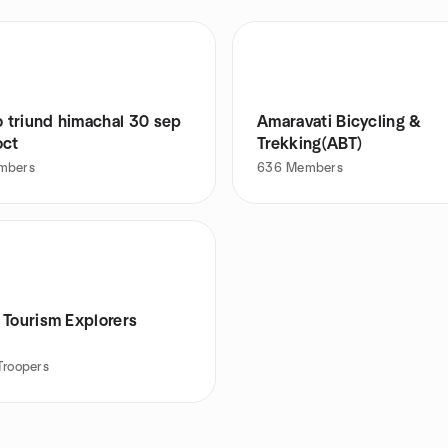
o triund himachal 30 sep
Amaravati Bicycling &
oct
Trekking(ABT)
mbers
636
Members
 Tourism Explorers
Troopers