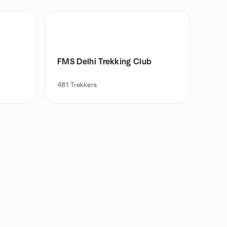
FMS Delhi Trekking Club
481
Trekkers