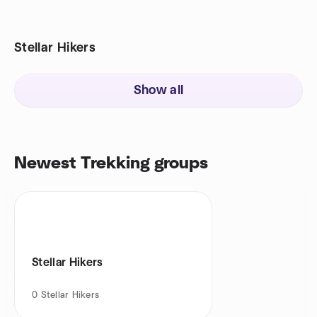
Stellar Hikers
Show all
Newest Trekking groups
Stellar Hikers
0
Stellar Hikers