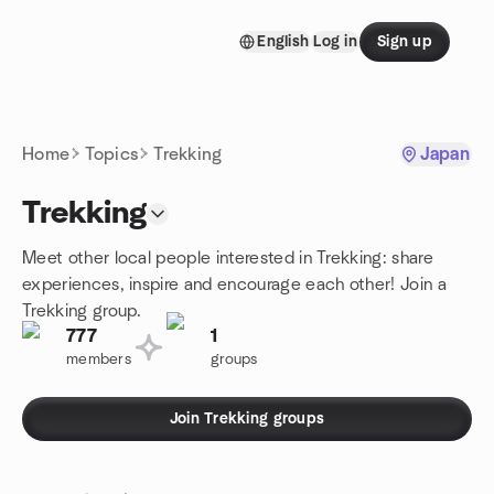
Skip to content
English
Log in
Sign up
Homepage
Home
Topics
Trekking
Japan
Trekking
Meet other local people interested in Trekking: share
experiences, inspire and encourage each other! Join a
Trekking group.
777
1
members
groups
Join Trekking groups