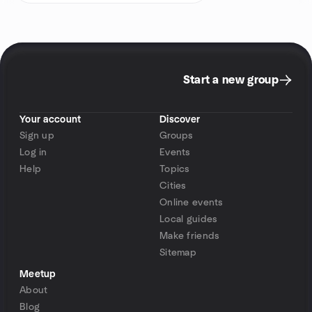
Start a new group
Your account
Discover
Sign up
Groups
Log in
Events
Help
Topics
Cities
Online events
Local guides
Make friends
Sitemap
Meetup
About
Blog