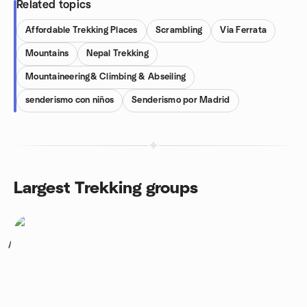
Related topics
Affordable Trekking Places
Scrambling
Via Ferrata
Mountains
Nepal Trekking
Mountaineering& Climbing & Abseiling
senderismo con niños
Senderismo por Madrid
Largest Trekking groups
1