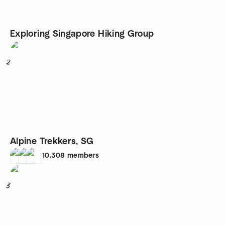
Exploring Singapore Hiking Group
2
Alpine Trekkers, SG
10,308
members
3