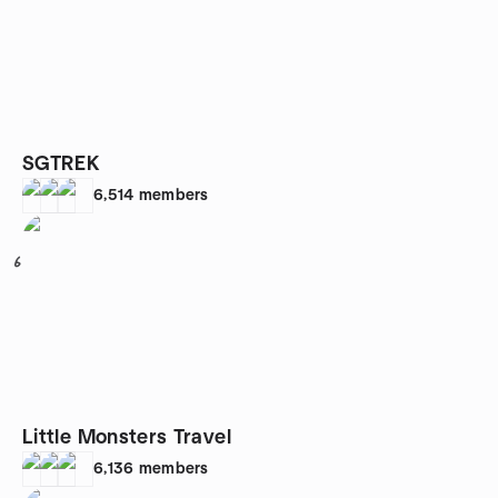
SGTREK
6,514
members
6
Little Monsters Travel
6,136
members