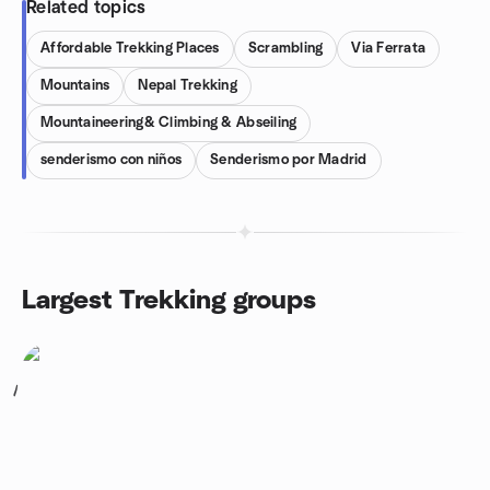
Related topics
Affordable Trekking Places
Scrambling
Via Ferrata
Mountains
Nepal Trekking
Mountaineering& Climbing & Abseiling
senderismo con niños
Senderismo por Madrid
Largest Trekking groups
1