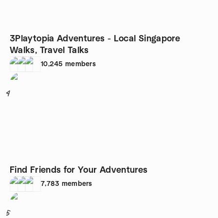
3Playtopia Adventures - Local Singapore
Walks, Travel Talks
10,245
members
4
Find Friends for Your Adventures
7,783
members
5