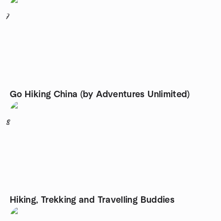
7
Go Hiking China (by Adventures Unlimited)
8
Hiking, Trekking and Travelling Buddies