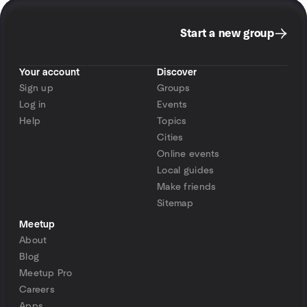
Start a new group
Your account
Discover
Sign up
Groups
Log in
Events
Help
Topics
Cities
Online events
Local guides
Make friends
Sitemap
Meetup
About
Blog
Meetup Pro
Careers
Apps