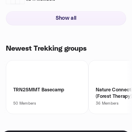
Show all
Newest Trekking groups
TRN2SMMT Basecamp
Nature Connect
(Forest Therapy
Group
50
Members
36
Members