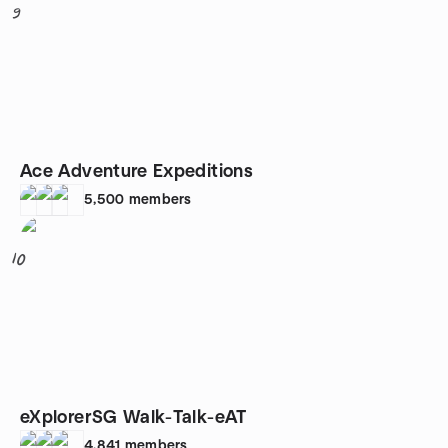
9
Ace Adventure Expeditions
5,500
members
10
eXplorerSG Walk-Talk-eAT
4,841
members