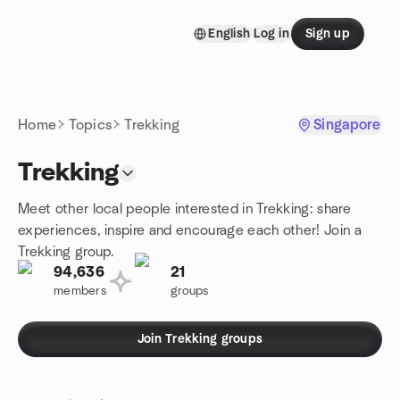
Skip to content
English
Log in
Sign up
Homepage
Home
Topics
Trekking
Singapore
Trekking
Meet other local people interested in Trekking: share
experiences, inspire and encourage each other! Join a
Trekking group.
94,636
21
members
groups
Join Trekking groups