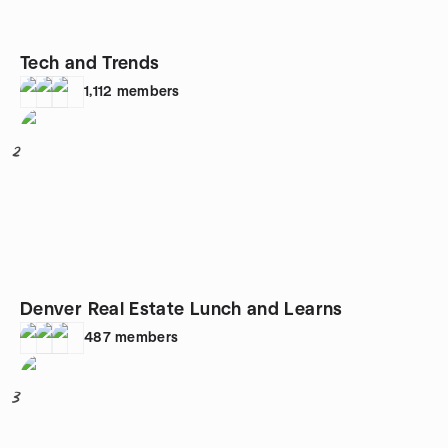
Tech and Trends
1,112
members
2
Denver Real Estate Lunch and Learns
487
members
3