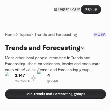
Skip to content
English
Log in
Sign up
Homepage
Home
Topics
Trends and Forecasting
USA
Trends and Forecasting
Meet other local people interested in Trends and
Forecasting: share experiences, inspire and encourage
each other! Join a Trends and Forecasting group.
2,147
4
members
groups
Join Trends and Forecasting groups