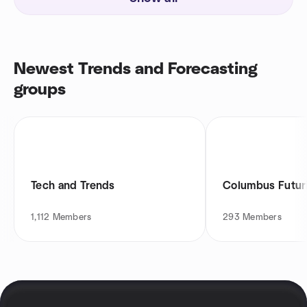
Newest Trends and Forecasting
groups
Tech and Trends
Columbus Futur
1,112
Members
293
Members