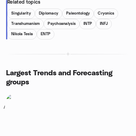
Related topics
Singularity
Diplomacy
Paleontology
Cryonics
Transhumanism
Psychoanalysis
INTP
INFJ
Nikola Tesla
ENTP
Largest Trends and Forecasting
groups
1