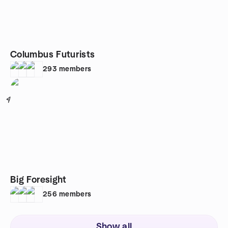
Columbus Futurists
293
members
4
Big Foresight
256
members
Show all