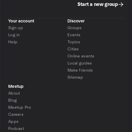
Start a new group
Your account
Discover
Sign up
Groups
Log in
Events
Help
Topics
Cities
Online events
Local guides
Make friends
Sitemap
Meetup
About
Blog
Meetup Pro
Careers
Apps
Podcast