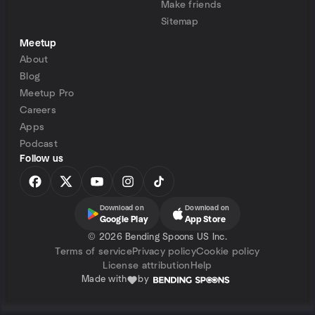
Make friends
Sitemap
Meetup
About
Blog
Meetup Pro
Careers
Apps
Podcast
Follow us
Download on
Download on
Google Play
App Store
©
2026 Bending Spoons US Inc.
Terms of service
Privacy policy
Cookie policy
License attribution
Help
Made with
by