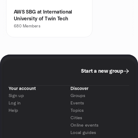
AWS SBG at International
University of Twin Tech
680
Members
Start a new group
Your account
Discover
Sign up
Groups
Log in
Events
Help
Topics
Cities
Online events
Local guides