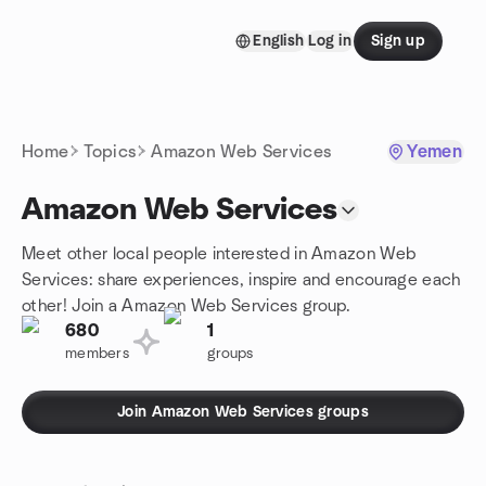
Skip to content
English
Log in
Sign up
Homepage
Home
Topics
Amazon Web Services
Yemen
Amazon Web Services
Meet other local people interested in Amazon Web
Services: share experiences, inspire and encourage each
other! Join a Amazon Web Services group.
680
1
members
groups
Join Amazon Web Services groups