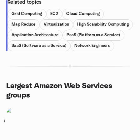
Related topics
Grid Computing
EC2
Cloud Computing
Map Reduce
Virtualization
High Scalability Computing
Application Architecture
PaaS (Platform as a Service)
SaaS (Software as a Service)
Network Engineers
Largest Amazon Web Services
groups
1