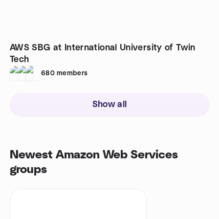
AWS SBG at International University of Twin
Tech
680
members
Show all
Newest Amazon Web Services
groups