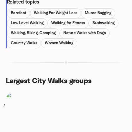
Related topics
Barefoot
Walking For Weight Loss
Munro Bagging
Low Level Walking
Walking for Fitness
Bushwalking
Walking, Biking, Camping
Nature Walks with Dogs
Country Walks
Women Walking
Largest City Walks groups
1