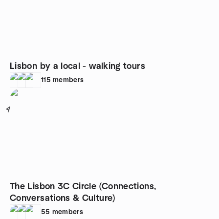
Lisbon by a local - walking tours
115
members
4
The Lisbon 3C Circle (Connections,
Conversations & Culture)
55
members