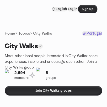
Skip to content
English
Log in
Sign up
Homepage
Home
Topics
City Walks
Portugal
City Walks
Meet other local people interested in City Walks: share
experiences, inspire and encourage each other! Join a
City Walks group.
2,694
5
members
groups
Join City Walks groups