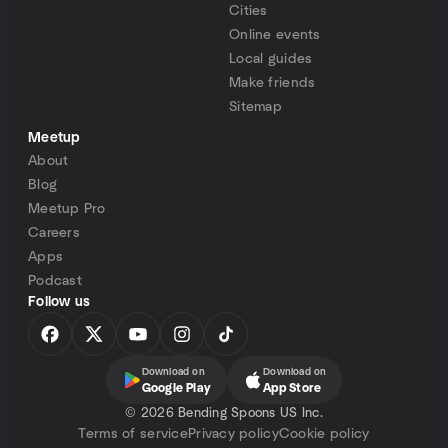
Cities
Online events
Local guides
Make friends
Sitemap
Meetup
About
Blog
Meetup Pro
Careers
Apps
Podcast
Follow us
Download on
Download on
Google Play
App Store
©
2026 Bending Spoons US Inc.
Terms of service
Privacy policy
Cookie policy