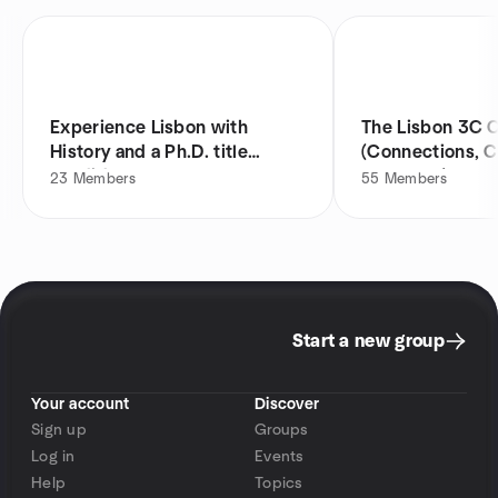
Experience Lisbon with
The Lisbon 3C C
History and a Ph.D. title
(Connections, C
candidate!
& Culture)
23
Members
55
Members
Start a new group
Your account
Discover
Sign up
Groups
Log in
Events
Help
Topics