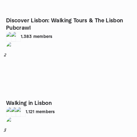
Discover Lisbon: Walking Tours & The Lisbon
Pubcrawl
1,383
members
2
Walking in Lisbon
1,121
members
3