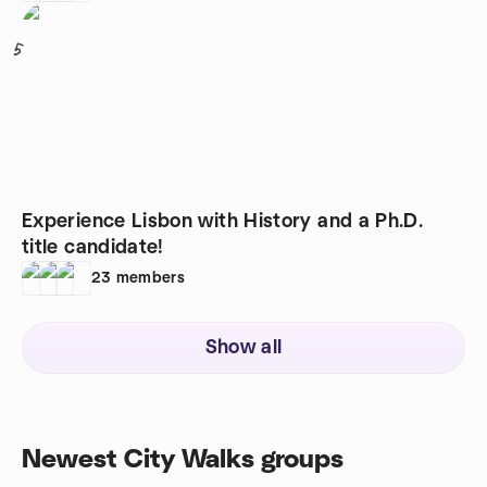
5
Experience Lisbon with History and a Ph.D.
title candidate!
23
members
Show all
Newest City Walks groups