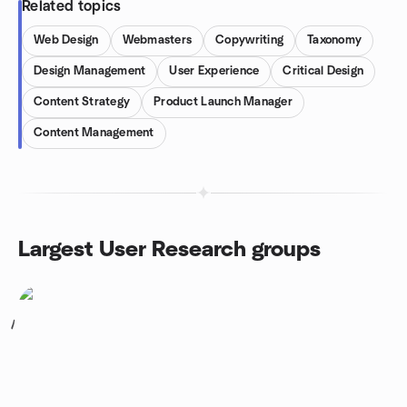
Related topics
Web Design
Webmasters
Copywriting
Taxonomy
Design Management
User Experience
Critical Design
Content Strategy
Product Launch Manager
Content Management
Largest User Research groups
1