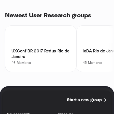
Newest User Research groups
UXConf BR 2017 Redux Rio de
IxDA Rio de Jan
Janeiro
46
Membros
45
Membros
Start a new group