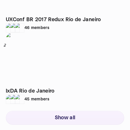
UXConf BR 2017 Redux Rio de Janeiro
46
members
2
IxDA Rio de Janeiro
45
members
Show all