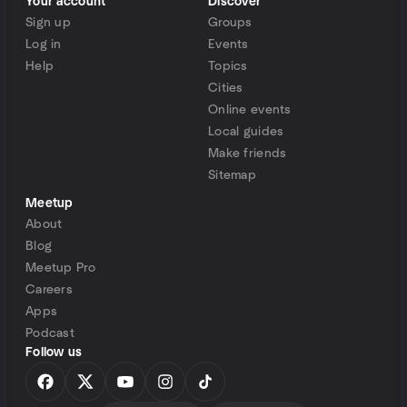
Your account
Discover
Sign up
Groups
Log in
Events
Help
Topics
Cities
Online events
Local guides
Make friends
Sitemap
Meetup
About
Blog
Meetup Pro
Careers
Apps
Podcast
Follow us