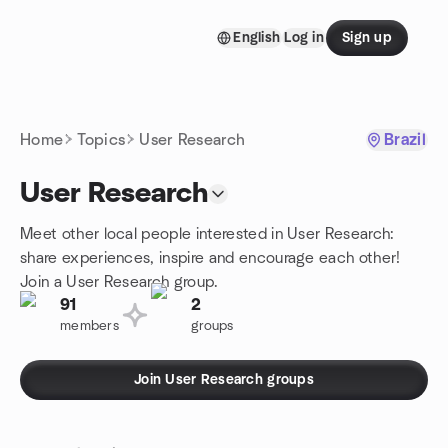
Skip to content
English
Log in
Sign up
Homepage
Home
Topics
User Research
Brazil
User Research
Meet other local people interested in User Research:
share experiences, inspire and encourage each other!
Join a User Research group.
91
2
members
groups
Join User Research groups