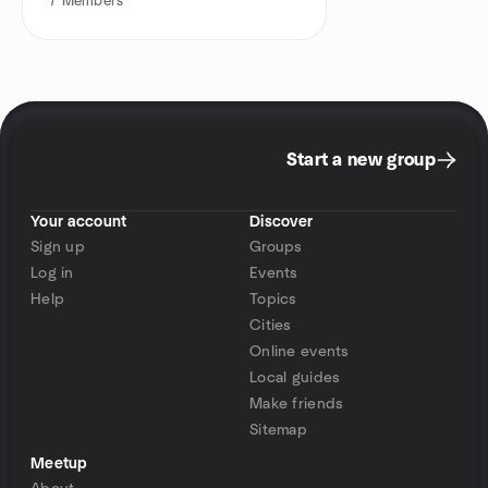
7
Members
Start a new group
Your account
Discover
Sign up
Groups
Log in
Events
Help
Topics
Cities
Online events
Local guides
Make friends
Sitemap
Meetup