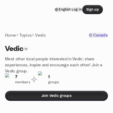
Skip to content
English
Log in
Sign up
Homepage
Home
Topics
Vedic
Canada
Vedic
Meet other local people interested in Vedic: share
experiences, inspire and encourage each other! Join a
Vedic group.
7
1
members
groups
Join Vedic groups