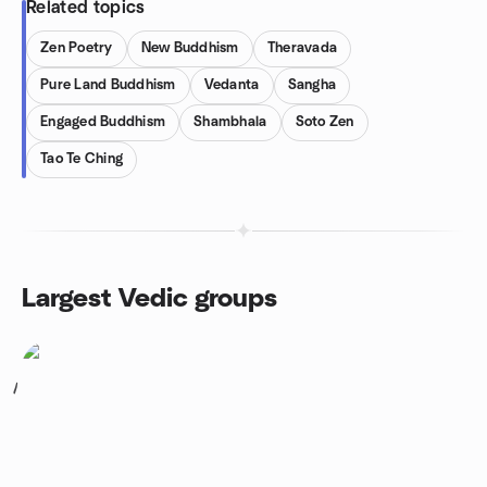
Related topics
Zen Poetry
New Buddhism
Theravada
Pure Land Buddhism
Vedanta
Sangha
Engaged Buddhism
Shambhala
Soto Zen
Tao Te Ching
Largest Vedic groups
1