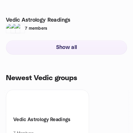
Vedic Astrology Readings
7
members
Show all
Newest Vedic groups
Vedic Astrology Readings