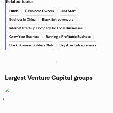
Related topics
Funds
E-Business Owners
Just Start
Business in China
Black Entrepreneurs
Internet Start-up Company for Local Businesses
Grow Your Business
Running a Profitable Business
Black Business Builders Club
Bay Area Entrepreneurs
Largest Venture Capital groups
1