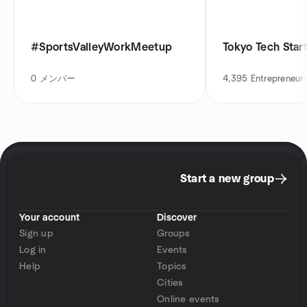
#SportsValleyWorkMeetup
Tokyo Tech Star
0
メンバー
4,395
Entrepreneur
Start a new group
Your account
Discover
Sign up
Groups
Log in
Events
Help
Topics
Cities
Online events