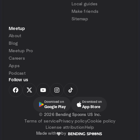
Local guides
Make friends
Sitemap
Meetup
About
Blog
Meetup Pro
Careers
Apps
Podcast
Follow us
Download on
Download on
Google Play
App Store
©
2026 Bending Spoons US Inc.
Terms of service
Privacy policy
Cookie policy
License attribution
Help
Made with
by