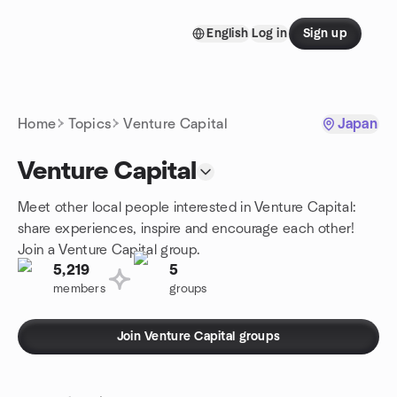
Skip to content
English
Log in
Sign up
Homepage
Home
Topics
Venture Capital
Japan
Venture Capital
Meet other local people interested in Venture Capital:
share experiences, inspire and encourage each other!
Join a Venture Capital group.
5,219
5
members
groups
Join Venture Capital groups