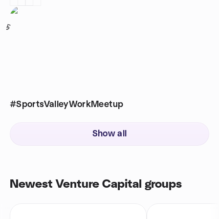
5
#SportsValleyWorkMeetup
Show all
Newest Venture Capital groups