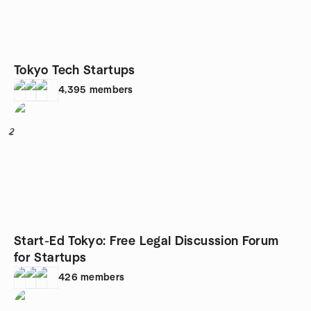
Tokyo Tech Startups
4,395
members
2
Start-Ed Tokyo: Free Legal Discussion Forum
for Startups
426
members