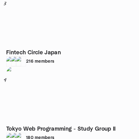
3
Fintech Circle Japan
216
members
4
Tokyo Web Programming - Study Group II
180
members