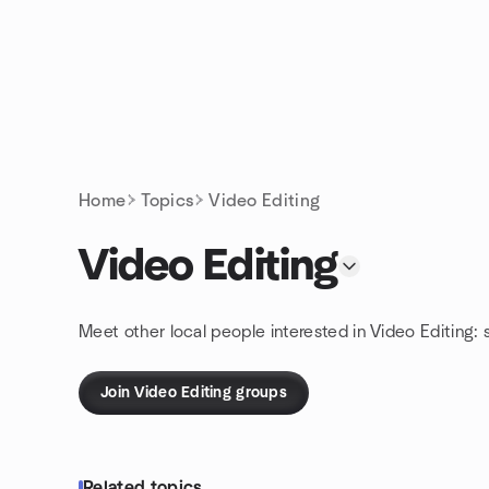
Skip to content
Homepage
Home
Topics
Video Editing
Video Editing
Meet other local people interested in Video Editing:
Join Video Editing groups
Related topics