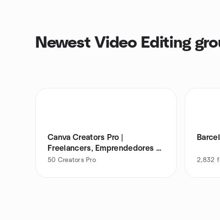
Newest Video Editing gr
Canva Creators Pro |
Barce
Freelancers, Emprendedores &
PYMES
50
Creators Pro
2,832