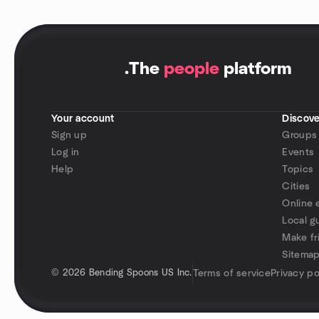
.
The
people
platform
Your account
Discove
Sign up
Groups
Log in
Events
Help
Topics
Cities
Online 
Local g
Make fr
Sitema
©
2026 Bending Spoons US Inc.
Terms of service
Privacy po