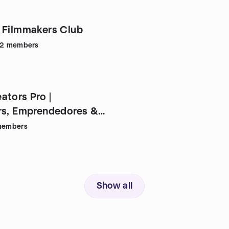
 Filmmakers Club
32
members
ators Pro |
rs, Emprendedores &
embers
Show all