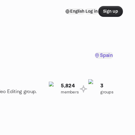
English
Log in
Sign up
Spain
5,824
3
deo Editing group.
members
groups