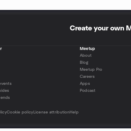
Create your own 
r
Meetup
About
Blog
Meetup Pro
Careers
events
Apps
uides
Podcast
iends
p
licy
Cookie policy
License attribution
Help