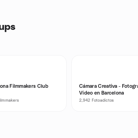
oups
lona Filmmakers Club
Cámara Creativa - Fotogr
Vídeo en Barcelona
filmmakers
2,942
Fotoadictos