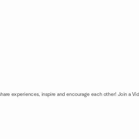
 share experiences, inspire and encourage each other! Join a Vi