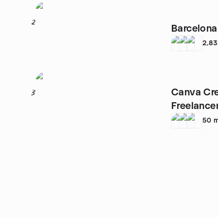
2
Barcelona
2,8
Canva Cre
3
Freelance
PYMES
50
m