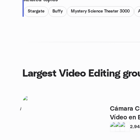
Stargate
Buffy
Mystery Science Theater 3000
Largest Video Editing gr
Cámara Cr
1
Vídeo
2,9