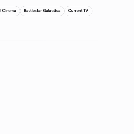
al Cinema
Battlestar Galactica
Current TV