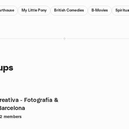
Arthouse
My Little Pony
British Comedies
B-Movies
Spiritu
oups
eativa - Fotografía &
 en Barcelona
42
members