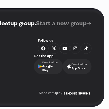
Meetup group
.
Start a new group
Follow us
Get the app
Download on
Download on
Google
App Store
Play
Made with
by