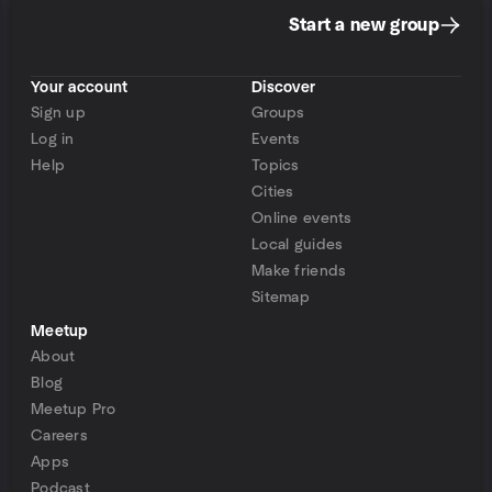
Start a new group
Your account
Discover
Sign up
Groups
Log in
Events
Help
Topics
Cities
Online events
Local guides
Make friends
Sitemap
Meetup
About
Blog
Meetup Pro
Careers
Apps
Podcast