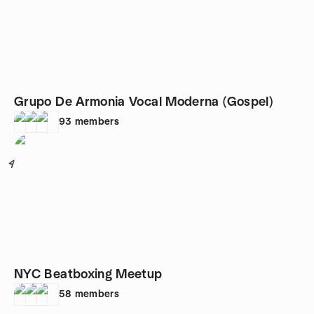
Grupo De Armonia Vocal Moderna (Gospel)
93
members
4
NYC Beatboxing Meetup
58
members