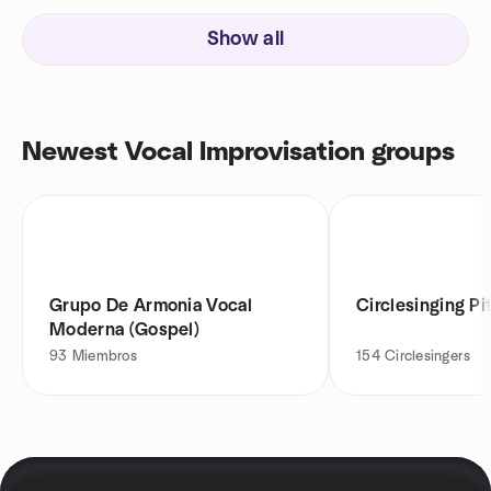
Show all
Newest Vocal Improvisation groups
Grupo De Armonia Vocal
Circlesinging Pi
Moderna (Gospel)
93
Miembros
154
Circlesingers