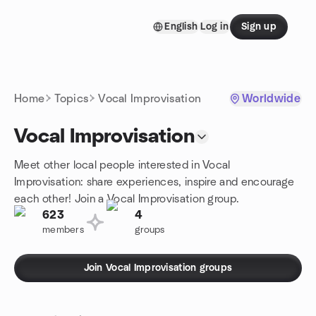
Skip to content
English
Log in
Sign up
Homepage
Home
Topics
Vocal Improvisation
Worldwide
Vocal Improvisation
Meet other local people interested in Vocal
Improvisation: share experiences, inspire and encourage
each other! Join a Vocal Improvisation group.
623
4
members
groups
Join Vocal Improvisation groups