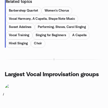
Related topics
Barbershop Quartet
Women's Chorus
Vocal Harmony, A Capella, Shape Note Music
Sweet Adelines
Performing, Shows, Carol Singing
Vocal Training
Singing for Beginners
A Capella
Hindi Singing
Choir
Largest Vocal Improvisation groups
1