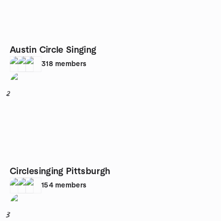
Austin Circle Singing
318
members
2
Circlesinging Pittsburgh
154
members
3