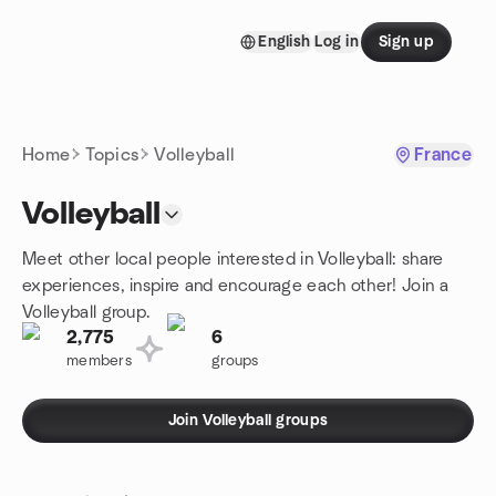
Skip to content
English
Log in
Sign up
Homepage
Home
Topics
Volleyball
France
Volleyball
Meet other local people interested in Volleyball: share
experiences, inspire and encourage each other! Join a
Volleyball group.
2,775
6
members
groups
Join Volleyball groups