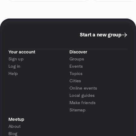
Start a new group
Your account
Discover
Sign up
Groups
Log in
Events
Help
Topics
Cities
Online events
Local guides
Make friends
Sitemap
Meetup
About
Blog