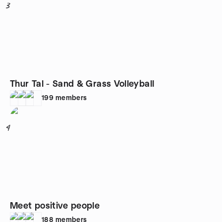
3
Thur Tal - Sand & Grass Volleyball
199
members
4
Meet positive people
188
members