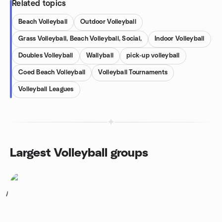
Related topics
Beach Volleyball
Outdoor Volleyball
Grass Volleyball, Beach Volleyball, Social,
Indoor Volleyball
Doubles Volleyball
Wallyball
pick-up volleyball
Coed Beach Volleyball
Volleyball Tournaments
Volleyball Leagues
Largest Volleyball groups
1