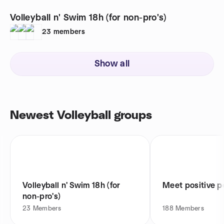
Volleyball n' Swim 18h (for non-pro's)
23
members
Show all
Newest Volleyball groups
Volleyball n' Swim 18h (for
Meet positive p
non-pro's)
23
Members
188
Members