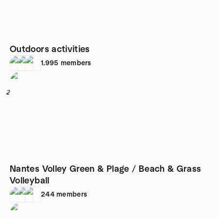
Outdoors activities
1,995
members
2
Nantes Volley Green & Plage / Beach & Grass
Volleyball
244
members