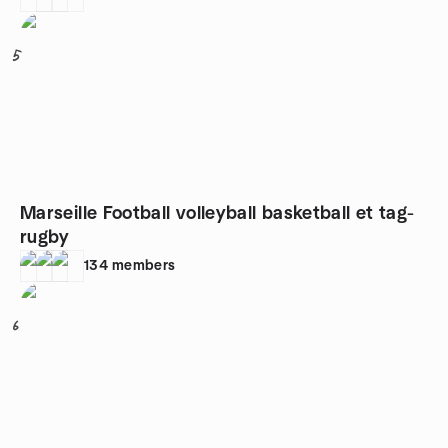
5
Marseille Football volleyball basketball et tag-
rugby
134
members
6