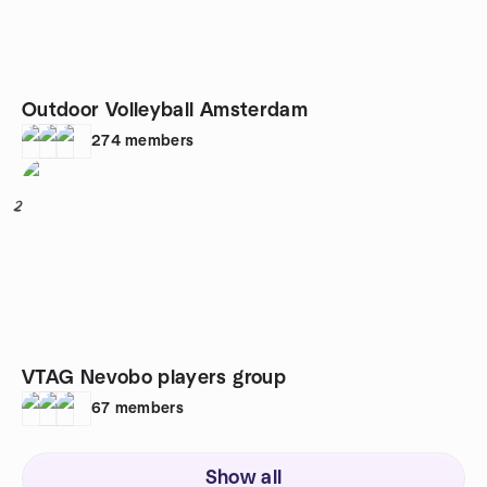
Outdoor Volleyball Amsterdam
274
members
2
VTAG Nevobo players group
67
members
Show all