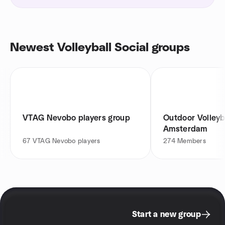
Newest Volleyball Social groups
VTAG Nevobo players group
Outdoor Volleyb
Amsterdam
67
VTAG Nevobo players
274
Members
Start a new group