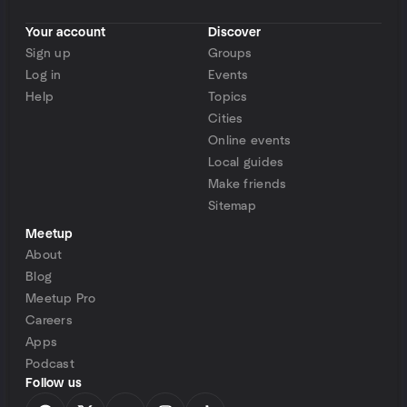
Your account
Discover
Sign up
Groups
Log in
Events
Help
Topics
Cities
Online events
Local guides
Make friends
Sitemap
Meetup
About
Blog
Meetup Pro
Careers
Apps
Podcast
Follow us