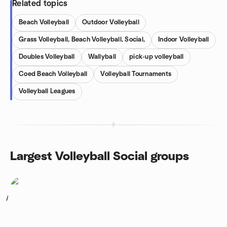
Related topics
Beach Volleyball
Outdoor Volleyball
Grass Volleyball, Beach Volleyball, Social,
Indoor Volleyball
Doubles Volleyball
Wallyball
pick-up volleyball
Coed Beach Volleyball
Volleyball Tournaments
Volleyball Leagues
Largest Volleyball Social groups
1