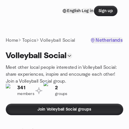
Skip to content
English
Log in
Sign up
Homepage
Home
Topics
Volleyball Social
Netherlands
Volleyball Social
Meet other local people interested in Volleyball Social:
share experiences, inspire and encourage each other!
Join a Volleyball Social group.
341
2
members
groups
Join Volleyball Social groups