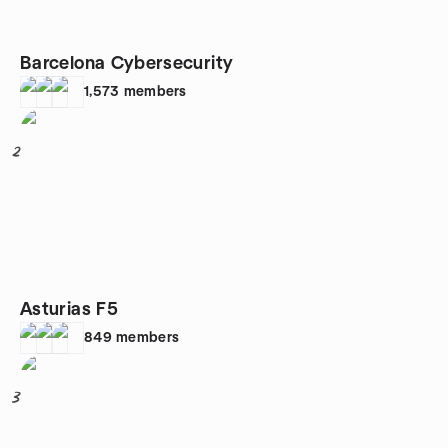
Barcelona Cybersecurity
1,573
members
2
Asturias F5
849
members
3