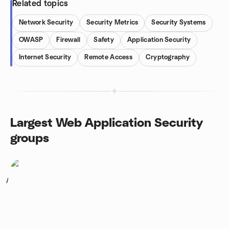
Related topics
Network Security
Security Metrics
Security Systems
OWASP
Firewall
Safety
Application Security
Internet Security
Remote Access
Cryptography
Largest Web Application Security
groups
1