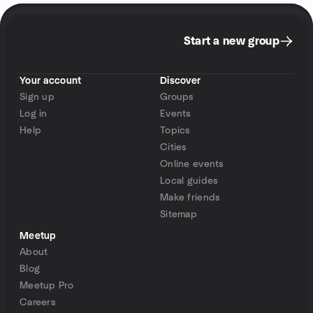
Start a new group
Your account
Discover
Sign up
Groups
Log in
Events
Help
Topics
Cities
Online events
Local guides
Make friends
Sitemap
Meetup
About
Blog
Meetup Pro
Careers