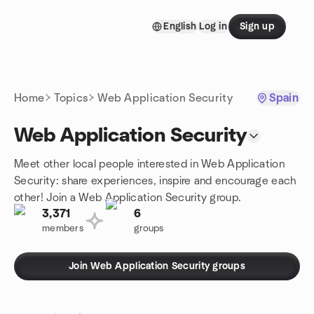
Skip to content
English
Log in
Sign up
Homepage
Home
Topics
Web Application Security
Spain
Web Application Security
Meet other local people interested in Web Application
Security: share experiences, inspire and encourage each
other! Join a Web Application Security group.
3,371
6
members
groups
Join Web Application Security groups