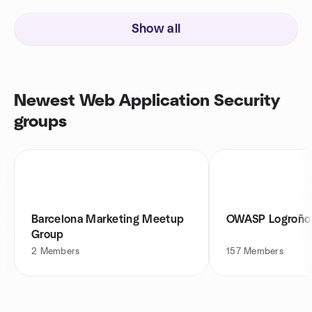
Show all
Newest Web Application Security
groups
Barcelona Marketing Meetup
OWASP Logroño
Group
2
Members
157
Members