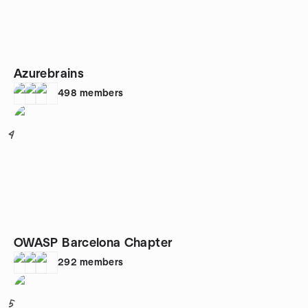
Azurebrains
498
members
4
OWASP Barcelona Chapter
292
members
5