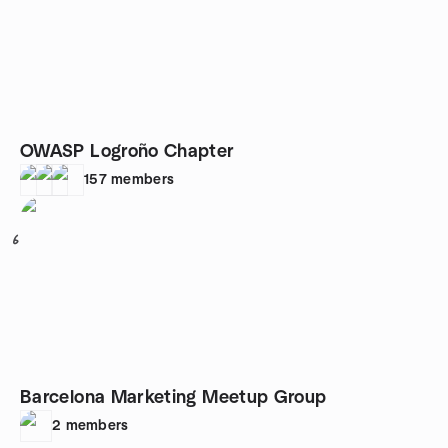
OWASP Logroño Chapter
157
members
6
Barcelona Marketing Meetup Group
2
members