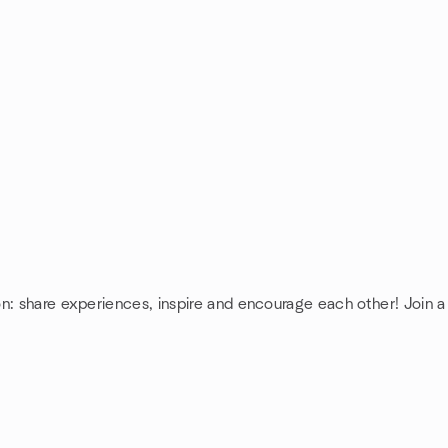
on: share experiences, inspire and encourage each other! Join 