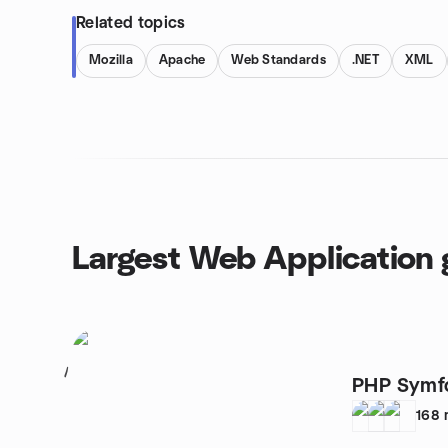
Related topics
Mozilla
Apache
Web Standards
.NET
XML
Largest Web Application 
1
PHP Symfo
168