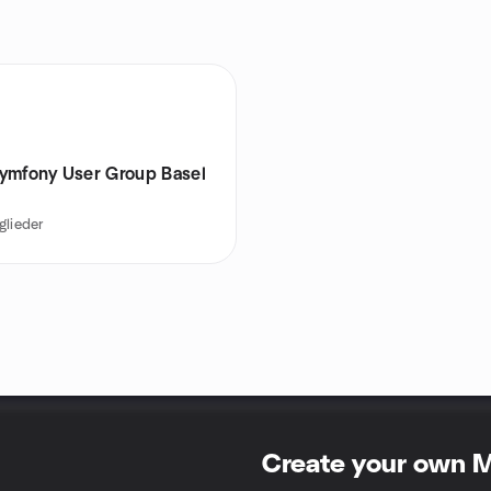
ymfony User Group Basel
glieder
Create your own 