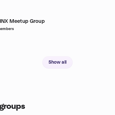
GINX Meetup Group
embers
Show all
groups