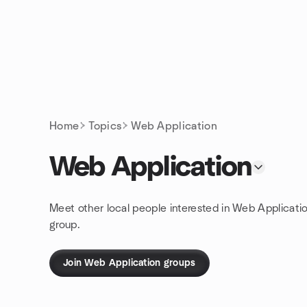
Skip to content
Homepage
Home
Topics
Web Application
Web Application
Meet other local people interested in Web Applicati
group.
Join Web Application groups