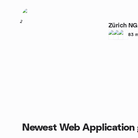
2
Zürich N
83
m
Newest Web Application 