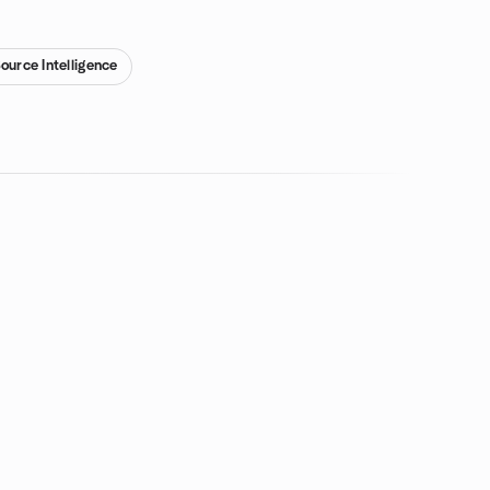
ource Intelligence