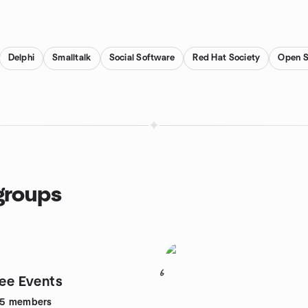
Delphi
Smalltalk
Social Software
Red Hat Society
Open S
groups
6
lee Events
95
members