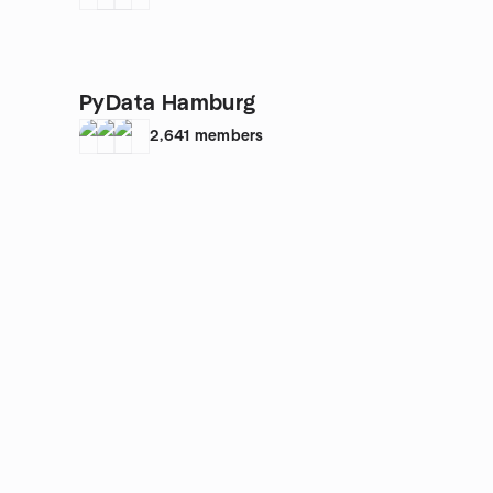
PyData Hamburg
2,641
members