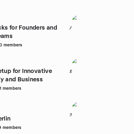
ks for Founders and
7
eams
0
members
etup for Innovative
8
y and Business
1
members
9
rlin
9
members