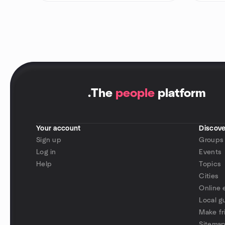
.
The
people
platform
Your account
Discove
Sign up
Groups
Log in
Events
Help
Topics
Cities
Online 
Local g
Make fr
Sitema