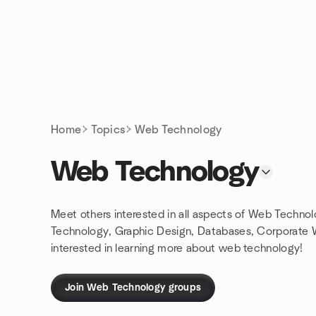
Skip to content
Homepage
Home
Topics
Web Technology
Web Technology
Meet others interested in all aspects of Web Techn
Technology, Graphic Design, Databases, Corporate
interested in learning more about web technology!
Join Web Technology groups