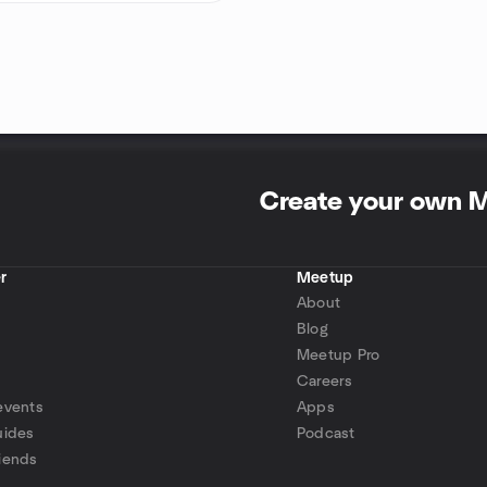
Create your own 
r
Meetup
About
Blog
Meetup Pro
Careers
events
Apps
uides
Podcast
iends
p