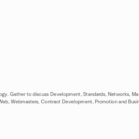
ology. Gather to discuss Development, Standards, Networks, M
 Web, Webmasters, Contract Development, Promotion and Busi