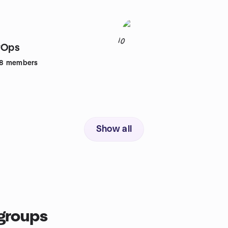
10
vOps
8
members
Show all
groups