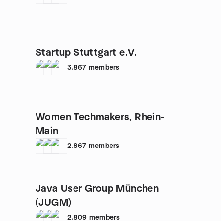
Startup Stuttgart e.V.
3,867
members
Women Techmakers, Rhein-
Main
2,867
members
Java User Group München
(JUGM)
2,809
members