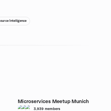
ource Intelligence
Microservices Meetup Munich
3,939
members