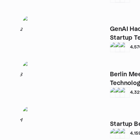
GenAI Hac
2
Startup T
4,57
Berlin Me
3
Technolog
4,32
4
Startup Be
4,15