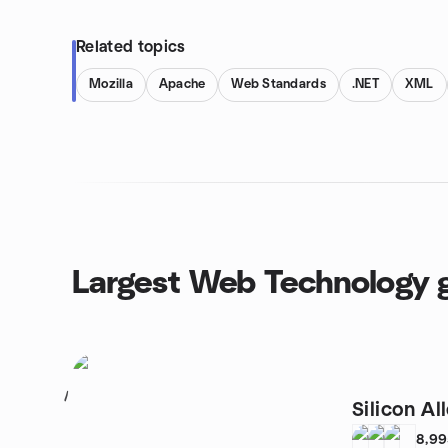
Related topics
Mozilla
Apache
Web Standards
.NET
XML
Largest Web Technology 
1
Silicon Al
8,9