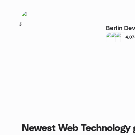
5
Berlin De
4,07
Newest Web Technology 