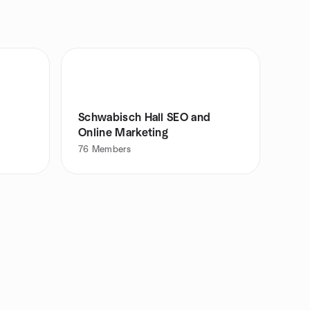
Schwabisch Hall SEO and
Online Marketing
76
Members