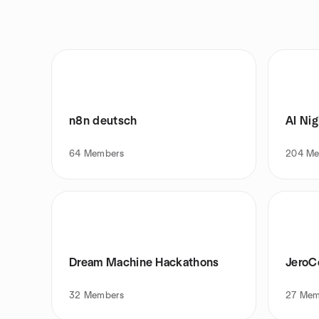
n8n deutsch
AI Nig
64
Members
204
Me
Dream Machine Hackathons
Jero
32
Members
27
Mem