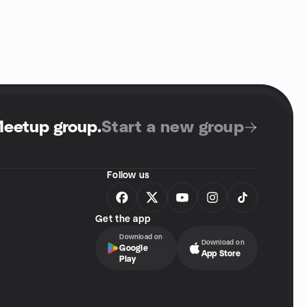
Meetup group
.
Start a new group
Follow us
Get the app
Download on
Download on
Google
App Store
Play