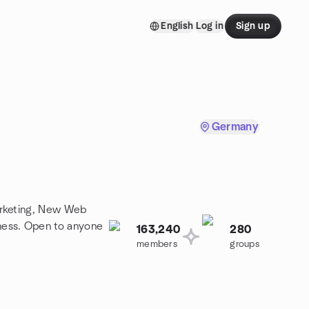
English
Log in
Sign up
Germany
arketing, New Web
ness. Open to anyone
163,240
280
members
groups