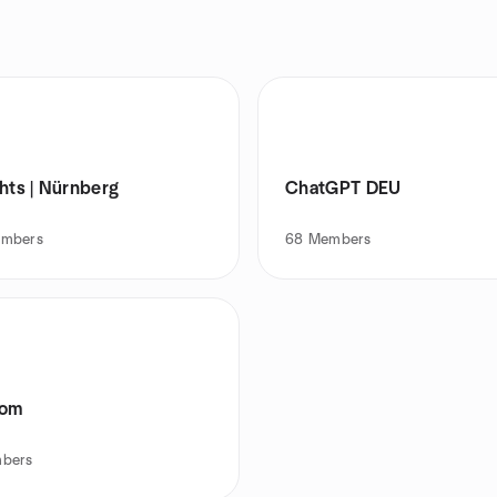
hts | Nürnberg
ChatGPT DEU
mbers
68
Members
Com
bers