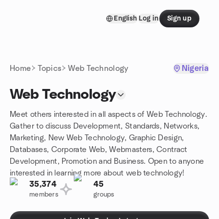
Skip to content
English
Log in
Sign up
Homepage
Home
Topics
Web Technology
Nigeria
Web Technology
Meet others interested in all aspects of Web Technology.
Gather to discuss Development, Standards, Networks,
Marketing, New Web Technology, Graphic Design,
Databases, Corporate Web, Webmasters, Contract
Development, Promotion and Business. Open to anyone
interested in learning more about web technology!
35,374
45
members
groups