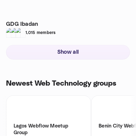
GDG Ibadan
1,015
members
Show all
Newest Web Technology groups
Lagos Webflow Meetup
Benin City Web
Group