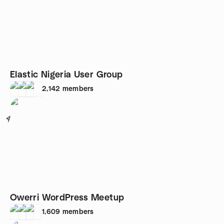
Elastic Nigeria User Group
2,142
members
4
Owerri WordPress Meetup
1,609
members