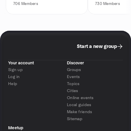
706
Members
730
Members
Start a new group
Your account
Discover
Sign up
Groups
Log in
Events
Help
Topics
Cities
Online events
Local guides
Make friends
Sitemap
Meetup