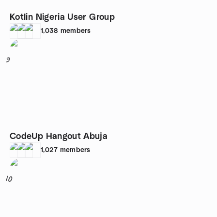
Kotlin Nigeria User Group
1,038
members
9
CodeUp Hangout Abuja
1,027
members
10