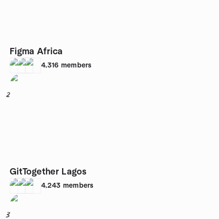
Figma Africa
4,316
members
2
GitTogether Lagos
4,243
members
3