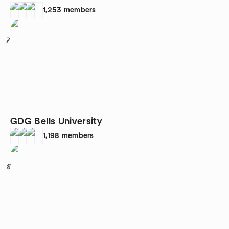
1,253
members
7
GDG Bells University
1,198
members
8