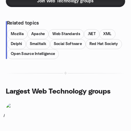
Join Web Technology groups
Related topics
Mozilla
Apache
Web Standards
.NET
XML
Delphi
Smalltalk
Social Software
Red Hat Society
Open Source Intelligence
Largest Web Technology groups
1