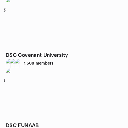
5
DSC Covenant University
1,508
members
6
DSC FUNAAB