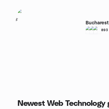
5
Buchares
893
Newest Web Technology 