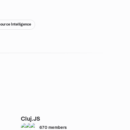
ource Intelligence
Cluj.JS
670
members