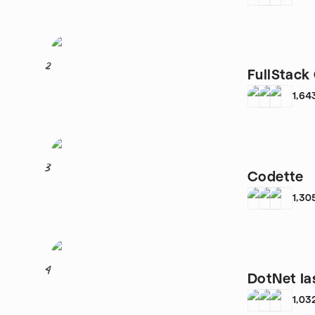
2
FullStack 
1,64
3
Codette
1,30
4
DotNet Ia
1,03