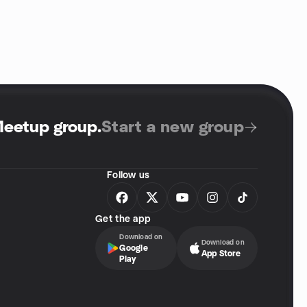
Meetup group
.
Start a new group
Follow us
Get the app
Download on
Download on
Google
App Store
Play