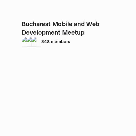
Bucharest Mobile and Web
Development Meetup
348
members