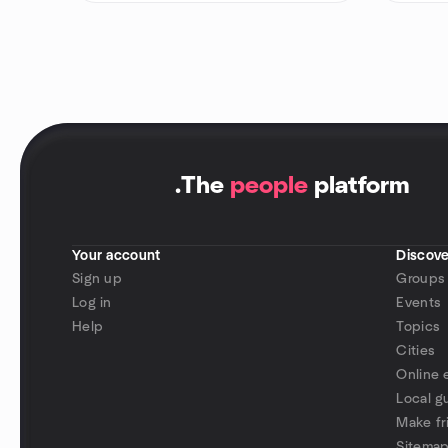
.
The
people
platform
Your account
Discove
Sign up
Groups
Log in
Events
Help
Topics
Cities
Online 
Local g
Make fr
Sitema