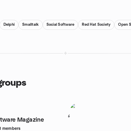
Delphi
Smalltalk
Social Software
Red Hat Society
Open S
groups
6
ftware Magazine
1
members