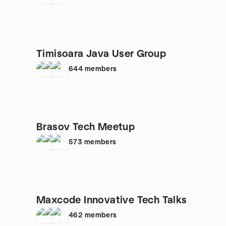
Timisoara Java User Group
644
members
Brasov Tech Meetup
573
members
Maxcode Innovative Tech Talks
462
members