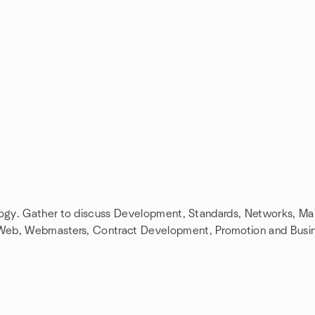
ology. Gather to discuss Development, Standards, Networks, M
 Web, Webmasters, Contract Development, Promotion and Busi