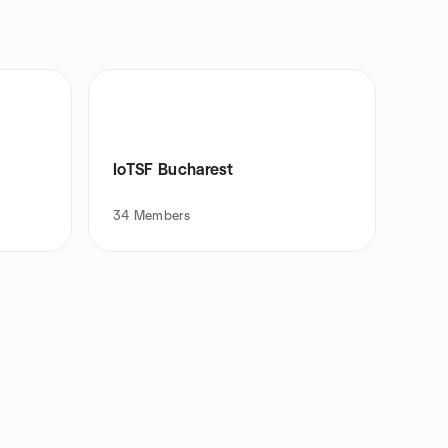
IoTSF Bucharest
34
Members