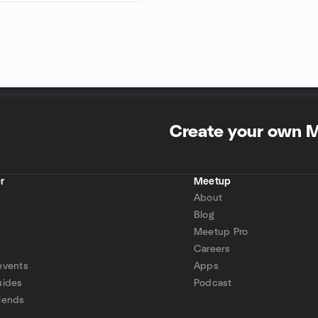
Create your own 
r
Meetup
About
Blog
Meetup Pro
Careers
events
Apps
uides
Podcast
iends
p