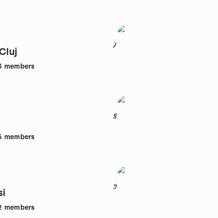
7
Cluj
3
members
8
5
members
9
si
2
members