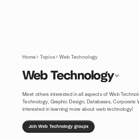
Skip to content
Homepage
Home
Topics
Web Technology
Web Technology
Meet others interested in all aspects of Web Techn
Technology, Graphic Design, Databases, Corporate
interested in learning more about web technology!
Join Web Technology groups