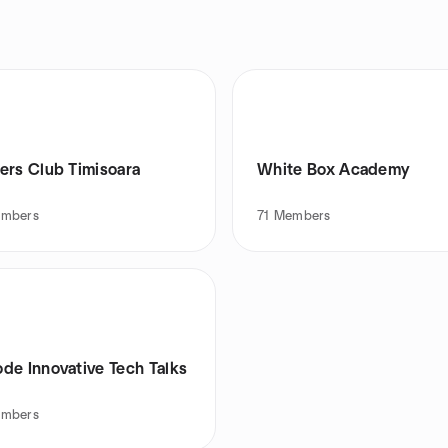
ers Club Timisoara
White Box Academy
mbers
71
Members
de Innovative Tech Talks
mbers