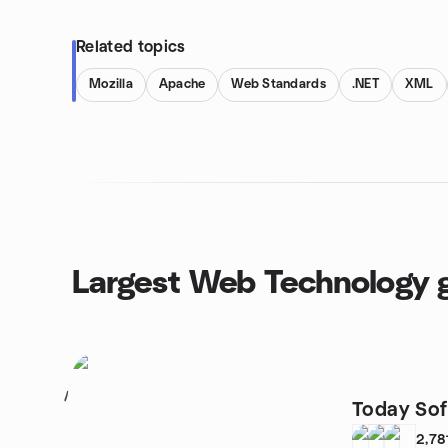
Related topics
Mozilla
Apache
Web Standards
.NET
XML
Largest Web Technology 
1
Today So
2,78