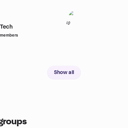
10
tTech
members
Show all
groups