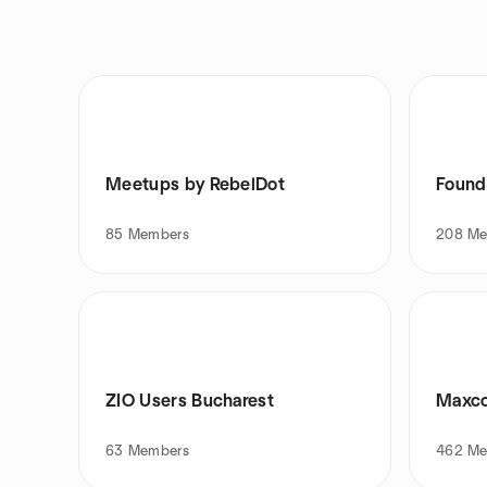
Meetups by RebelDot
Found
85
Members
208
Me
ZIO Users Bucharest
Maxco
63
Members
462
Me