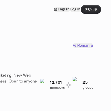
English
Log in
Sign up
Romania
arketing, New Web
ness. Open to anyone
12,701
25
members
groups