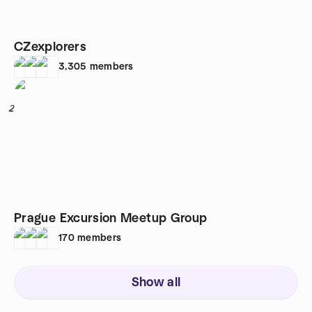
CZexplorers
3,305
members
2
Prague Excursion Meetup Group
170
members
Show all