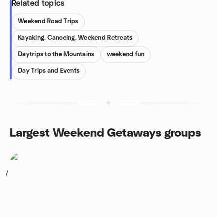
Related topics
Weekend Road Trips
Kayaking, Canoeing, Weekend Retreats
Daytrips to the Mountains
weekend fun
Day Trips and Events
Largest Weekend Getaways groups
1