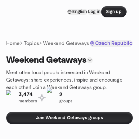
Skip to content
English
Log in
Sign up
Homepage
Home
Topics
Weekend Getaways
Czech Republic
Weekend Getaways
Meet other local people interested in Weekend
Getaways: share experiences, inspire and encourage
each other! Join a Weekend Getaways group.
3,474
2
members
groups
Join Weekend Getaways groups