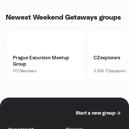
Newest Weekend Getaways groups
Prague Excursion Meetup
CZexplorers
Group
170
Members
3,305
CZexplorers
Start a new group