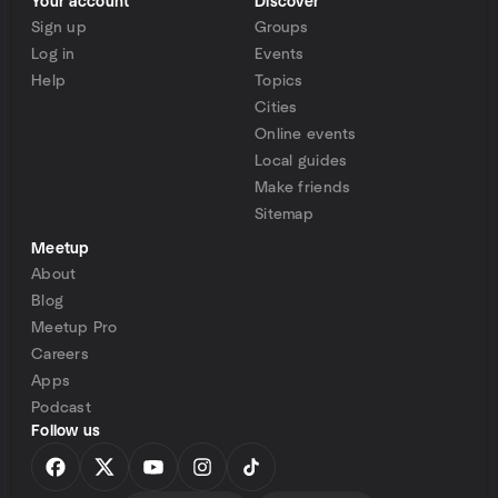
Your account
Discover
Sign up
Groups
Log in
Events
Help
Topics
Cities
Online events
Local guides
Make friends
Sitemap
Meetup
About
Blog
Meetup Pro
Careers
Apps
Podcast
Follow us