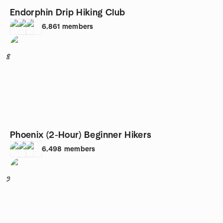
Endorphin Drip Hiking Club
6,861
members
8
Phoenix (2-Hour) Beginner Hikers
6,498
members
9