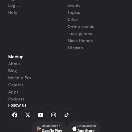
Log in
Events
Help
Topics
Cities
Online events
Local guides
Make friends
Sitemap
Meetup
About
Blog
Meetup Pro
Careers
Apps
Podcast
Follow us
Download on
Download on
Google Play
App Store