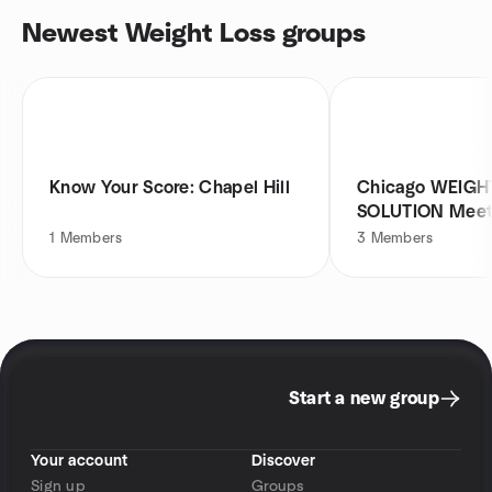
Newest Weight Loss groups
Know Your Score: Chapel Hill
Chicago WEIGH
SOLUTION Meet
1
Members
3
Members
Start a new group
Your account
Discover
Sign up
Groups