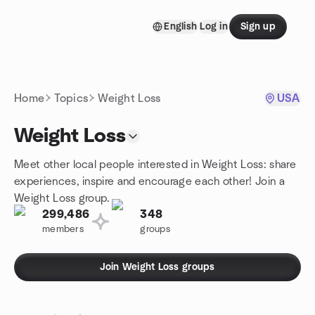
Skip to content
English
Log in
Sign up
Homepage
Home
Topics
Weight Loss
USA
Weight Loss
Meet other local people interested in Weight Loss: share
experiences, inspire and encourage each other! Join a
Weight Loss group.
299,486
348
members
groups
Join Weight Loss groups