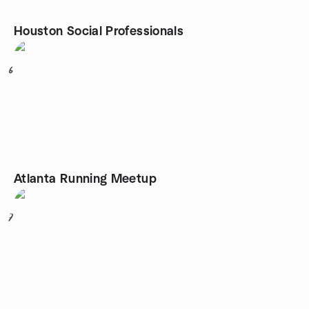
Houston Social Professionals
6
Atlanta Running Meetup
7