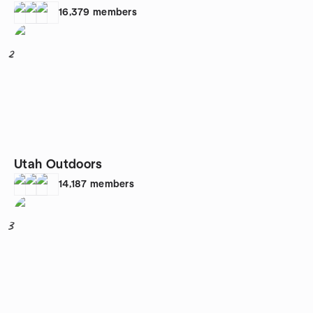
16,379
members
2
Utah Outdoors
14,187
members
3