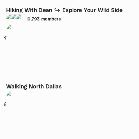
Hiking With Dean ↪ Explore Your Wild Side
10,793
members
4
Walking North Dallas
5