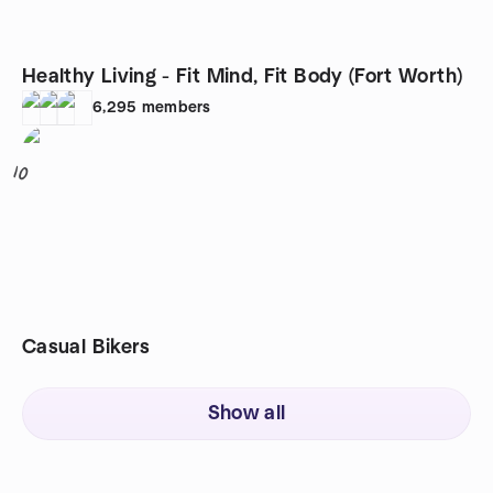
Healthy Living - Fit Mind, Fit Body (Fort Worth)
6,295
members
10
Casual Bikers
Show all