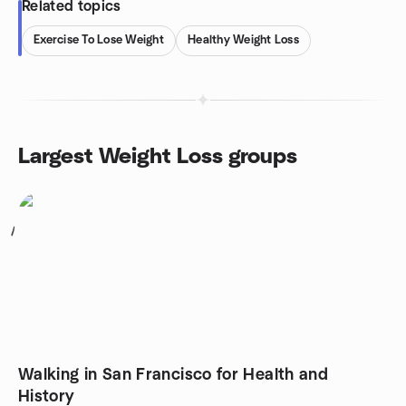
Related topics
Exercise To Lose Weight
Healthy Weight Loss
Largest Weight Loss groups
1
Walking in San Francisco for Health and
History