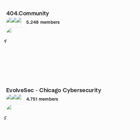
404.Community
5,248
members
4
EvolveSec - Chicago Cybersecurity
4,751
members
5