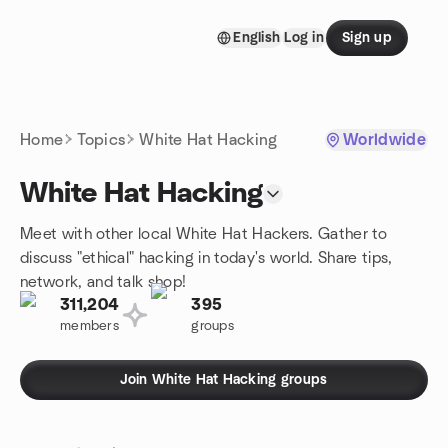
Skip to content
English
Log in
Sign up
Homepage
Home
Topics
White Hat Hacking
Worldwide
White Hat Hacking
Meet with other local White Hat Hackers. Gather to
discuss "ethical" hacking in today's world. Share tips,
network, and talk shop!
311,204
395
members
groups
Join White Hat Hacking groups