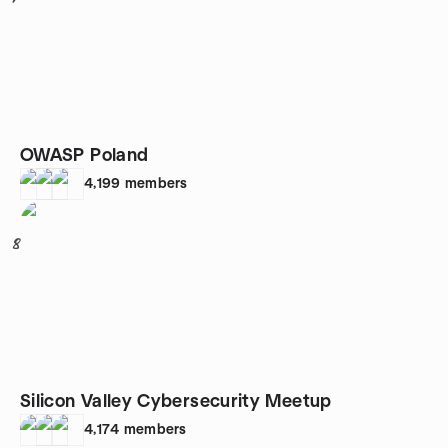
OWASP Poland
4,199
members
8
Silicon Valley Cybersecurity Meetup
4,174
members