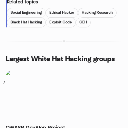
Related topics
Social Engineering
Ethical Hacker
Hacking Research
Black Hat Hacking
Exploit Code
CEH
Largest White Hat Hacking groups
1