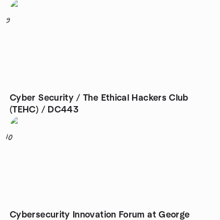
9
Cyber Security / The Ethical Hackers Club
(TEHC) / DC443
10
Cybersecurity Innovation Forum at George