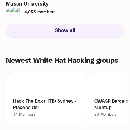
Mason University
4,053
members
Show all
Newest White Hat Hacking groups
Hack The Box (HTB) Sydney -
OWASP Barcelon
Placeholder
Meetup
34
Members
28
Members