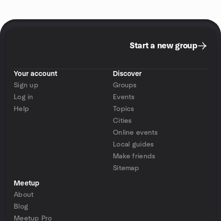
Start a new group
Your account
Discover
Sign up
Groups
Log in
Events
Help
Topics
Cities
Online events
Local guides
Make friends
Sitemap
Meetup
About
Blog
Meetup Pro