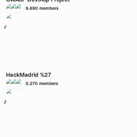
OWASP DevSlop Project
6,690
members
2
HackMadrid %27
5,270
members
3