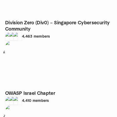
Division Zero (Div0) – Singapore Cybersecurity
Community
4,463
members
6
OWASP Israel Chapter
4,410
members
7