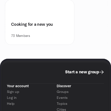
Cooking for a new you
73
Members
Start a new group
Your account
Discover
Sign up
Groups
Log in
Events
Help
Topics
Cities