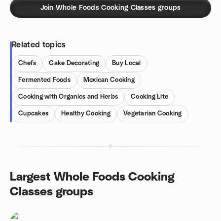
Join Whole Foods Cooking Classes groups
Related topics
Chefs
Cake Decorating
Buy Local
Fermented Foods
Mexican Cooking
Cooking with Organics and Herbs
Cooking Lite
Cupcakes
Healthy Cooking
Vegetarian Cooking
Largest Whole Foods Cooking
Classes groups