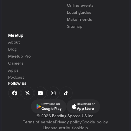
Online events
Local guides
Make friends
Sitemap
Meetup
About
Blog
Meetup Pro
Careers
Apps
Podcast
Follow us
Download on
Download on
Google Play
App Store
©
2026 Bending Spoons US Inc.
Terms of service
Privacy policy
Cookie policy
License attribution
Help