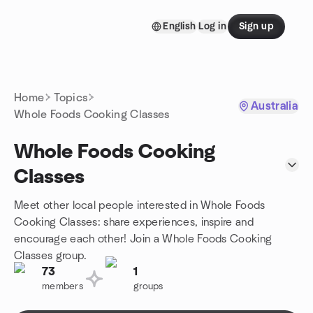
Skip to content
English
Log in
Sign up
Homepage
Home
Topics
Australia
Whole Foods Cooking Classes
Whole Foods Cooking
Classes
Meet other local people interested in Whole Foods
Cooking Classes: share experiences, inspire and
encourage each other! Join a Whole Foods Cooking
Classes group.
73
1
members
groups