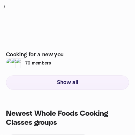
1
Cooking for a new you
73
members
Show all
Newest Whole Foods Cooking
Classes groups