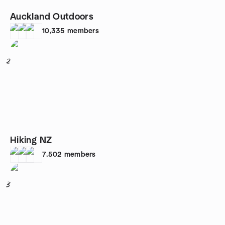
Auckland Outdoors
10,335
members
2
Hiking NZ
7,502
members
3