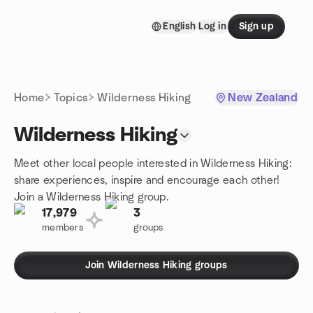
Skip to content
English
Log in
Sign up
Homepage
Home
Topics
Wilderness Hiking
New Zealand
Wilderness Hiking
Meet other local people interested in Wilderness Hiking:
share experiences, inspire and encourage each other!
Join a Wilderness Hiking group.
17,979
3
members
groups
Join Wilderness Hiking groups