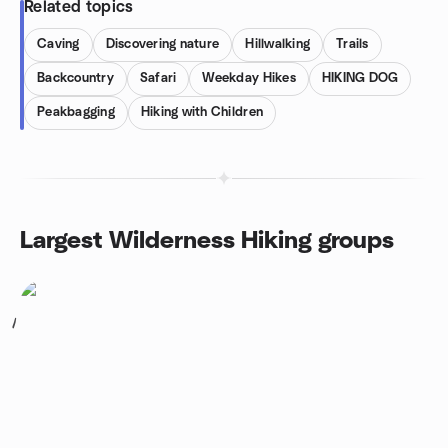
Related topics
Caving
Discovering nature
Hillwalking
Trails
Backcountry
Safari
Weekday Hikes
HIKING DOG
Peakbagging
Hiking with Children
Largest Wilderness Hiking groups
1