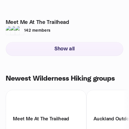
Meet Me At The Trailhead
142
members
Show all
Newest Wilderness Hiking groups
Meet Me At The Trailhead
Auckland Outdo