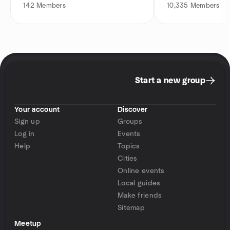
142
Members
10,335
Members
Start a new group
Your account
Discover
Sign up
Groups
Log in
Events
Help
Topics
Cities
Online events
Local guides
Make friends
Sitemap
Meetup