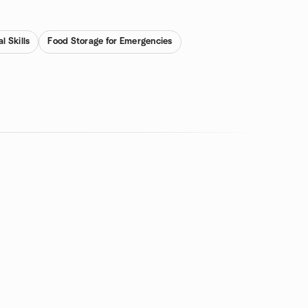
l Skills
Food Storage for Emergencies