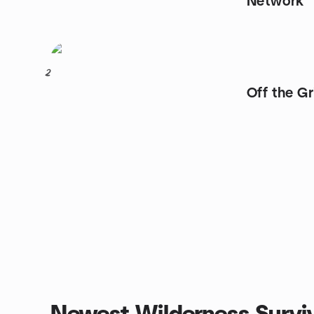
Network
2
Off the G