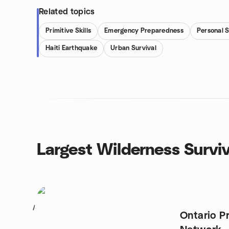
Related topics
Primitive Skills
Emergency Preparedness
Personal 
Haiti Earthquake
Urban Survival
Largest Wilderness Survi
1
Ontario P