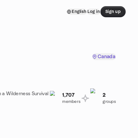
English
Log in
Sign up
Canada
n a Wilderness Survival
1,707
2
members
groups