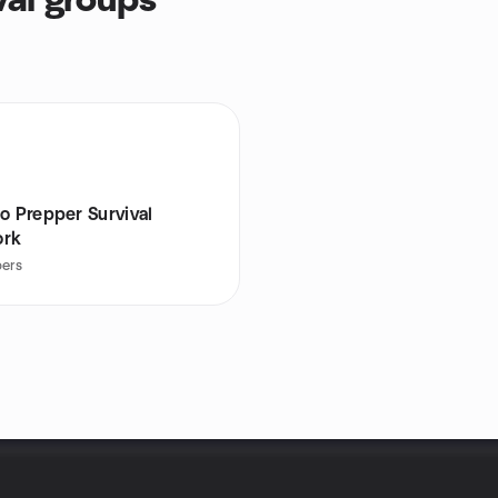
al groups
o Prepper Survival
ork
ers