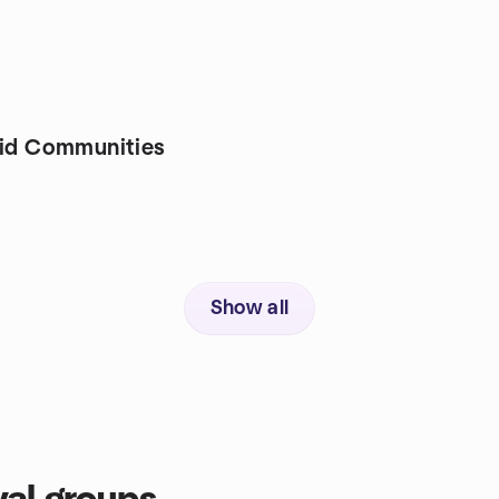
rid Communities
Show all