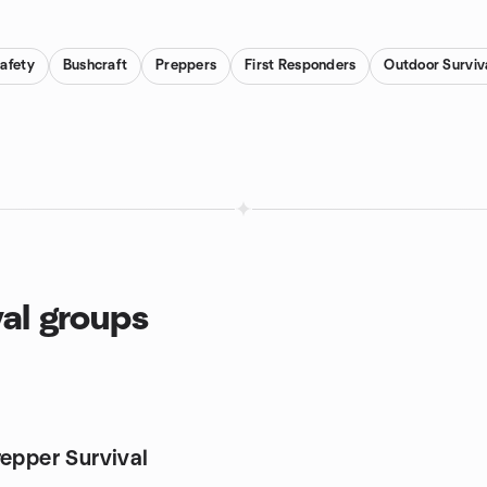
Safety
Bushcraft
Preppers
First Responders
Outdoor Surviva
val groups
repper Survival