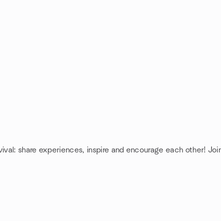
vival: share experiences, inspire and encourage each other! Joi