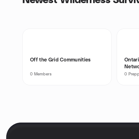
Newest Wilderness Surviv
Off the Grid Communities
Ontari
Netw
0
Members
0
Prepp