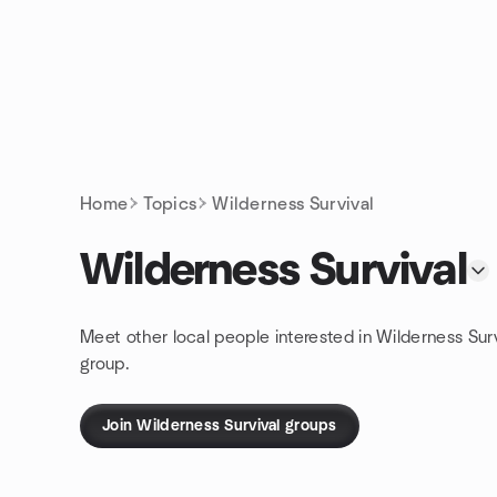
Skip to content
Homepage
Home
Topics
Wilderness Survival
Wilderness Survival
Meet other local people interested in Wilderness Sur
group.
Join Wilderness Survival groups