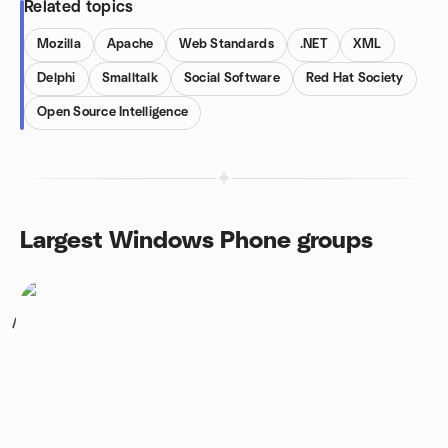
Related topics
Mozilla
Apache
Web Standards
.NET
XML
Delphi
Smalltalk
Social Software
Red Hat Society
Open Source Intelligence
Largest Windows Phone groups
1