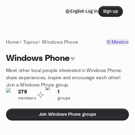
Skip to content
English
Log in
Sign up
Homepage
Home
Topics
Windows Phone
Mexico
Windows Phone
Meet other local people interested in Windows Phone:
share experiences, inspire and encourage each other!
Join a Windows Phone group.
278
1
members
groups
Join Windows Phone groups