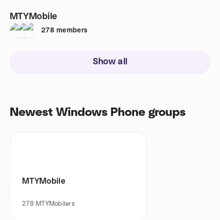
MTYMobile
278
members
Show all
Newest Windows Phone groups
MTYMobile
278
MTYMobilers