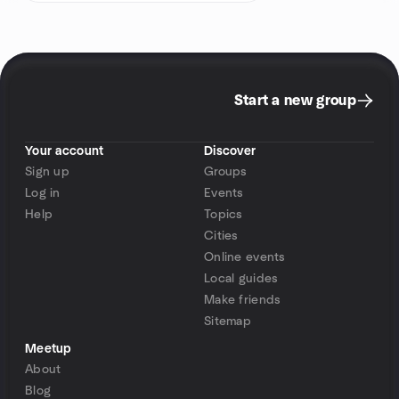
Start a new group
Your account
Discover
Sign up
Groups
Log in
Events
Help
Topics
Cities
Online events
Local guides
Make friends
Sitemap
Meetup
About
Blog