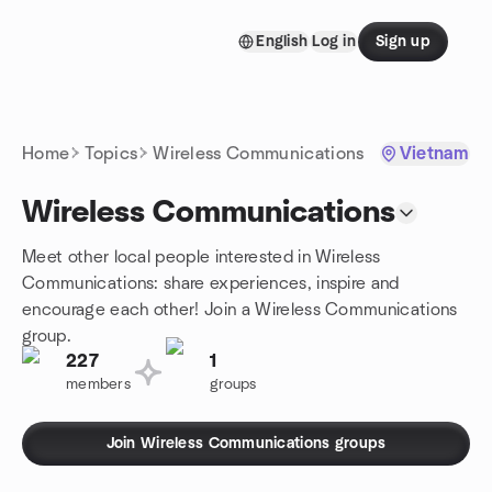
Skip to content
English
Log in
Sign up
Homepage
Home
Topics
Wireless Communications
Vietnam
Wireless Communications
Meet other local people interested in Wireless
Communications: share experiences, inspire and
encourage each other! Join a Wireless Communications
group.
227
1
members
groups
Join Wireless Communications groups