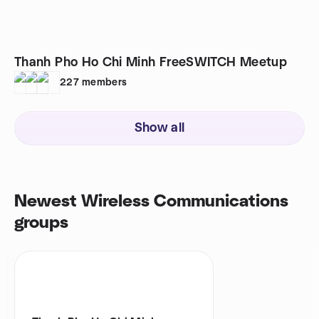
Thanh Pho Ho Chi Minh FreeSWITCH Meetup
227
members
Show all
Newest Wireless Communications
groups