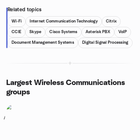
Related topics
Wi-Fi
Internet Communication Technology
Citrix
CCIE
Skype
Cisco Systems
Asterisk PBX
VoIP
Document Management Systems
Digital Signal Processing
Largest Wireless Communications
groups
1