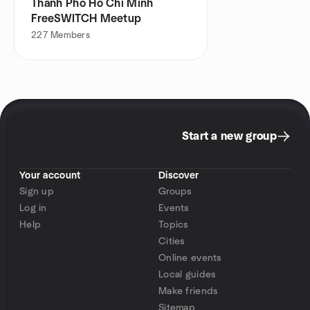
Thanh Pho Ho Chi Minh
FreeSWITCH Meetup
227
Members
Start a new group
Your account
Discover
Sign up
Groups
Log in
Events
Help
Topics
Cities
Online events
Local guides
Make friends
Sitemap