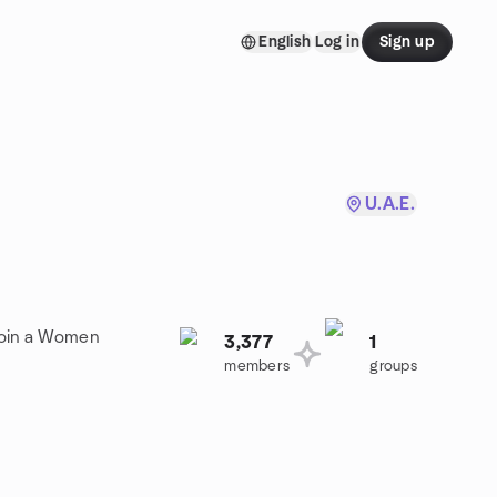
English
Log in
Sign up
U.A.E.
Join a Women
3,377
1
members
groups