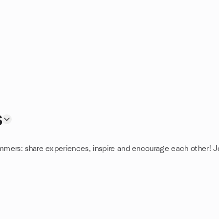
s
mmers: share experiences, inspire and encourage each other! 