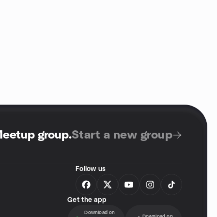
Meetup group
.
Start a new group
Follow us
Get the app
Download on
Download on