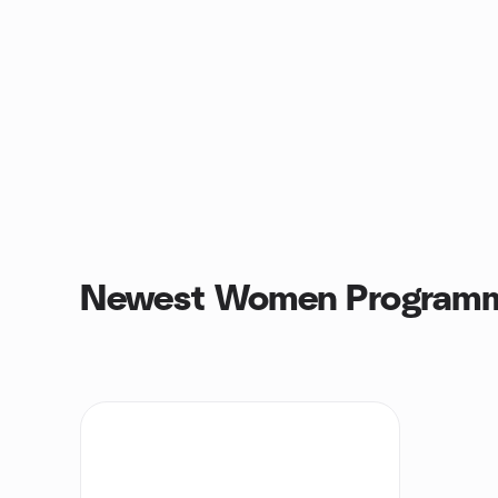
Newest Women Programm