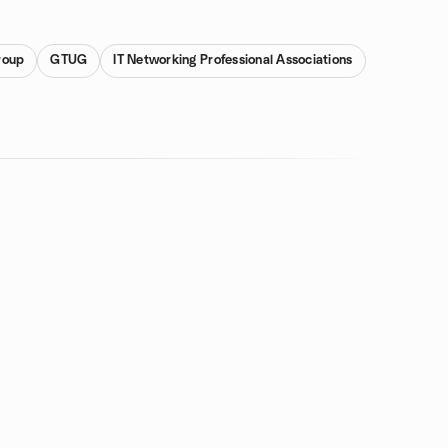
roup
GTUG
IT Networking Professional Associations