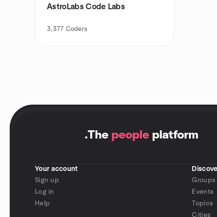
AstroLabs Code Labs
3,377
Coders
.
The
people
platform
Your account
Discove
Sign up
Groups
Log in
Events
Help
Topics
Cities