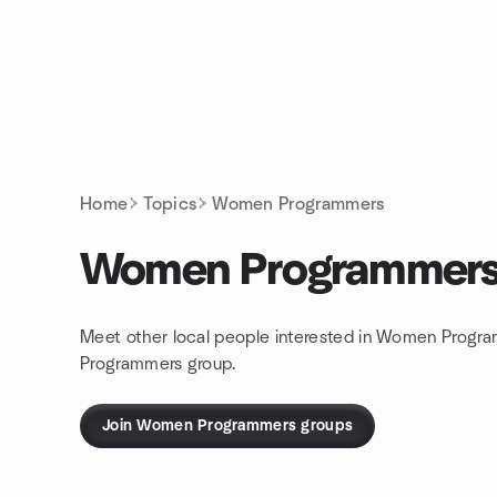
Skip to content
Homepage
Home
Topics
Women Programmers
Women Programmer
Meet other local people interested in Women Progra
Programmers group.
Join Women Programmers groups