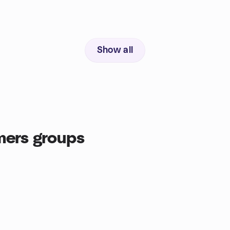
Show all
ers groups