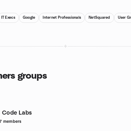
IT Execs
Google
Internet Professionals
NetSquared
User G
ers groups
s Code Labs
7
members