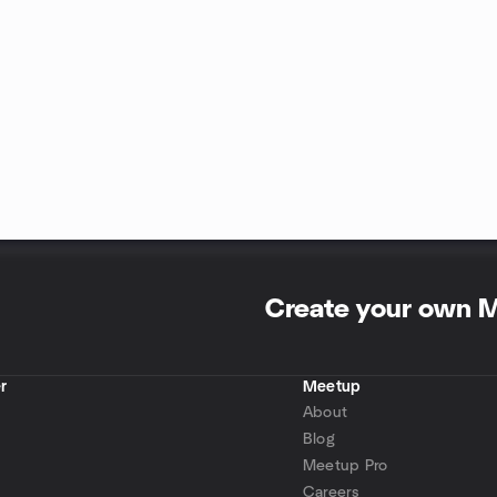
Create your own 
r
Meetup
About
Blog
Meetup Pro
Careers