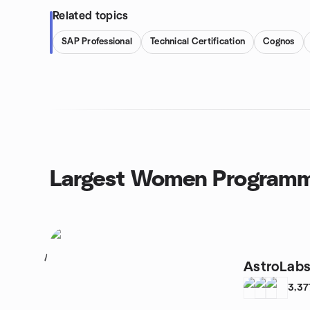
Related topics
SAP Professional
Technical Certification
Cognos
Largest Women Programm
1
AstroLab
3,37