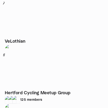
7
VeLothian
8
Hertford Cycling Meetup Group
125
members