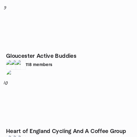
9
Gloucester Active Buddies
118
members
10
Heart of England Cycling And A Coffee Group