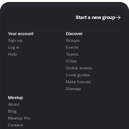
Start a new group
Your account
Discover
Sign up
Groups
Log in
Events
Help
Topics
Cities
Online events
Local guides
Make friends
Sitemap
Meetup
About
Blog
Meetup Pro
Careers