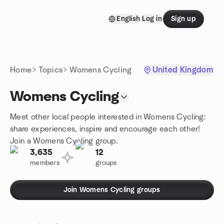
Skip to content
English
Log in
Sign up
Homepage
Home
Topics
Womens Cycling
United Kingdom
Womens Cycling
Meet other local people interested in Womens Cycling:
share experiences, inspire and encourage each other!
Join a Womens Cycling group.
3,635
12
members
groups
Join Womens Cycling groups