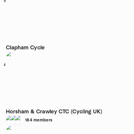
5
Clapham Cycle
6
Horsham & Crawley CTC (Cycling UK)
184
members