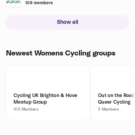
109
members
Show all
Newest Womens Cycling groups
Cycling UK Brighton & Hove
Out on the Roa
Meetup Group
Queer Cycling
103
Members
3
Members