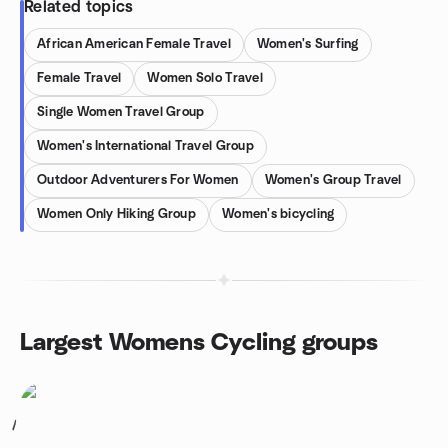
Related topics
African American Female Travel
Women's Surfing
Female Travel
Women Solo Travel
Single Women Travel Group
Women's International Travel Group
Outdoor Adventurers For Women
Women's Group Travel
Women Only Hiking Group
Women's bicycling
Largest Womens Cycling groups
1