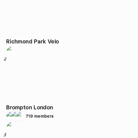
Richmond Park Velo
2
Brompton London
719
members
3