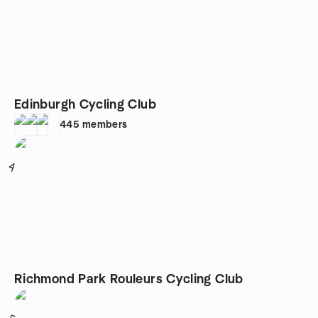
Edinburgh Cycling Club
445
members
4
Richmond Park Rouleurs Cycling Club