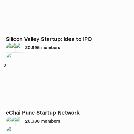
Silicon Valley Startup: Idea to IPO
30,995
members
2
eChai Pune Startup Network
26,388
members