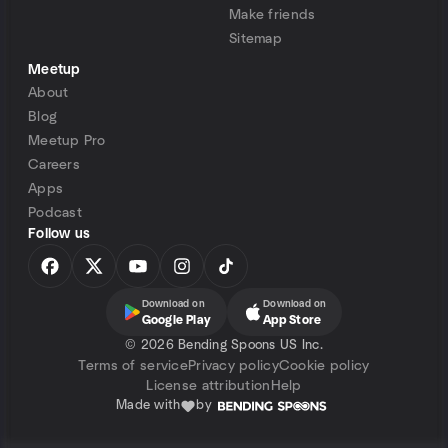
Make friends
Sitemap
Meetup
About
Blog
Meetup Pro
Careers
Apps
Podcast
Follow us
Download on
Download on
Google Play
App Store
©
2026 Bending Spoons US Inc.
Terms of service
Privacy policy
Cookie policy
License attribution
Help
Made with
by