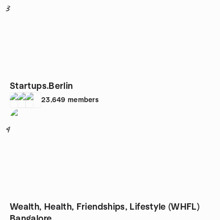
3
Startups.Berlin
23,649
members
4
Wealth, Health, Friendships, Lifestyle (WHFL)
Bangalore