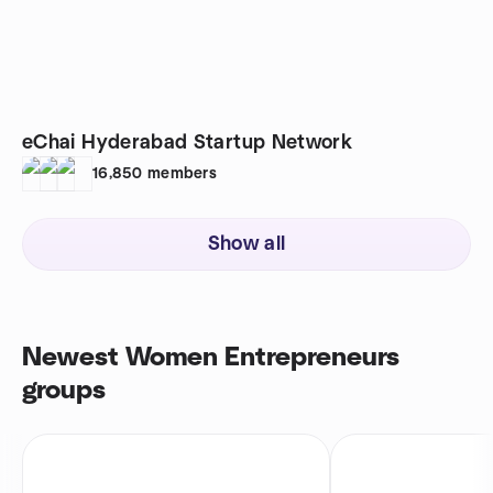
eChai Hyderabad Startup Network
16,850
members
Show all
Newest Women Entrepreneurs
groups