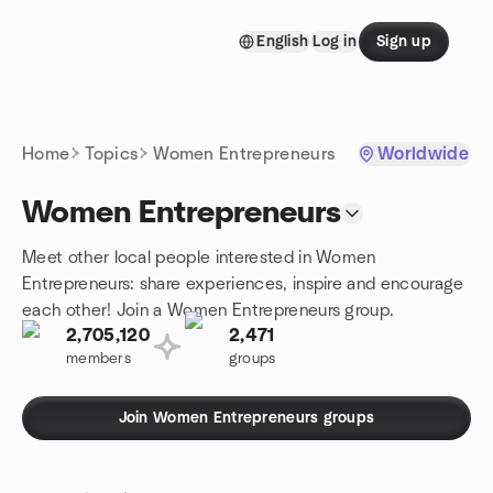
Skip to content
English
Log in
Sign up
Homepage
Home
Topics
Women Entrepreneurs
Worldwide
Women Entrepreneurs
Meet other local people interested in Women
Entrepreneurs: share experiences, inspire and encourage
each other! Join a Women Entrepreneurs group.
2,705,120
2,471
members
groups
Join Women Entrepreneurs groups