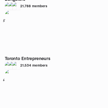
21,788
members
5
Toronto Entrepreneurs
21,534
members
6