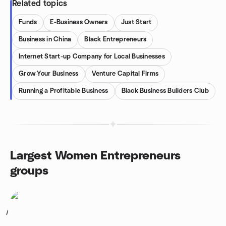
Related topics
Funds
E-Business Owners
Just Start
Business in China
Black Entrepreneurs
Internet Start-up Company for Local Businesses
Grow Your Business
Venture Capital Firms
Running a Profitable Business
Black Business Builders Club
Largest Women Entrepreneurs
groups
1