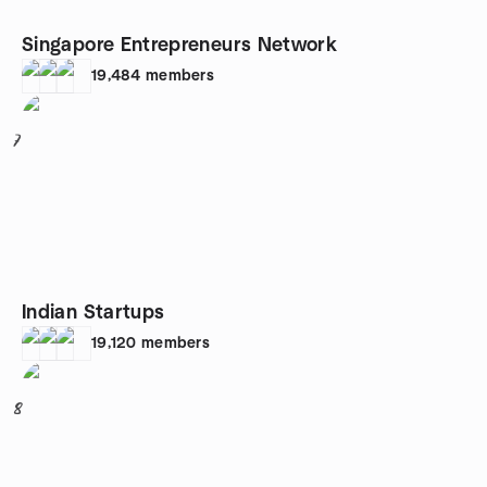
Singapore Entrepreneurs Network
19,484
members
7
Indian Startups
19,120
members
8