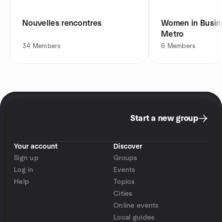
Nouvelles rencontres
Women in Busine
Metro
34
Members
6
Members
Start a new group
Your account
Discover
Sign up
Groups
Log in
Events
Help
Topics
Cities
Online events
Local guides