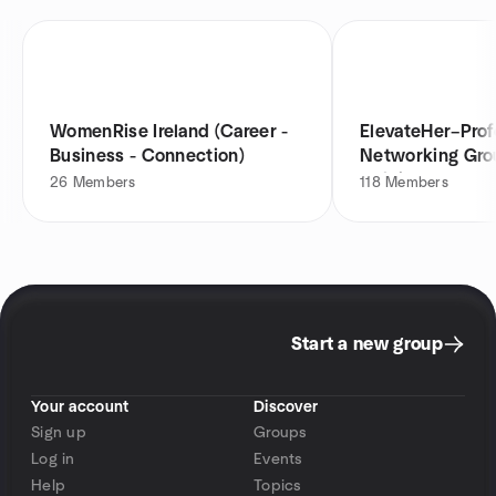
WomenRise Ireland (Career -
ElevateHer–Prof
Business - Connection)
Networking Gro
Dublin 9
26
Members
118
Members
Start a new group
Your account
Discover
Sign up
Groups
Log in
Events
Help
Topics