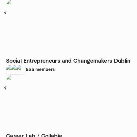
3
Social Entrepreneurs and Changemakers Dublin
555
members
4
Career Lab / Collabie