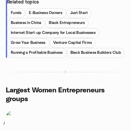
Related topics
Funds
E-Business Owners
Just Start
Business in China
Black Entrepreneurs
Internet Start-up Company for Local Businesses
Grow Your Business
Venture Capital Firms
Running a Profitable Business
Black Business Builders Club
Largest Women Entrepreneurs
groups
1