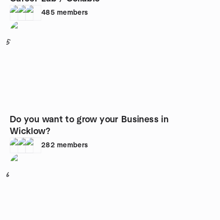
485
members
5
Do you want to grow your Business in
Wicklow?
282
members
6