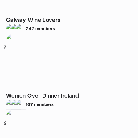
Galway Wine Lovers
247
members
7
Women Over Dinner Ireland
167
members
8