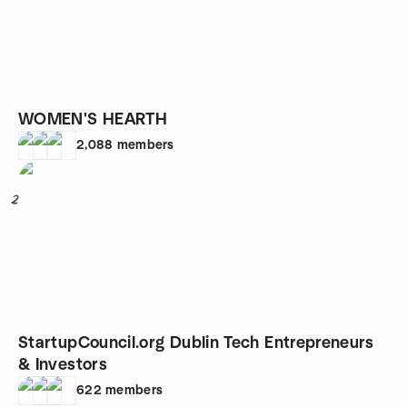
WOMEN'S HEARTH
2,088
members
2
StartupCouncil.org Dublin Tech Entrepreneurs
& Investors
622
members