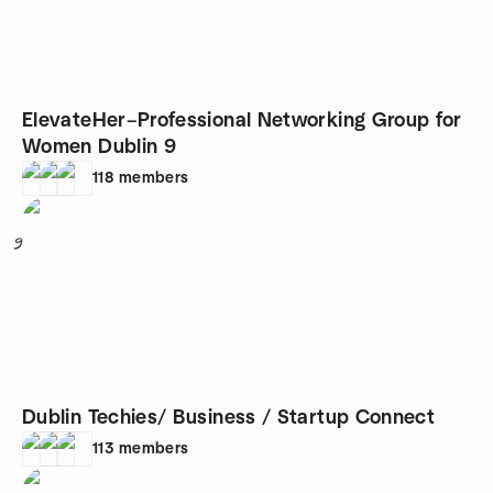
ElevateHer–Professional Networking Group for
Women Dublin 9
118
members
9
Dublin Techies/ Business / Startup Connect
113
members