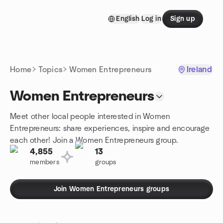
Skip to content
English
Log in
Sign up
Homepage
Home
Topics
Women Entrepreneurs
Ireland
Women Entrepreneurs
Meet other local people interested in Women
Entrepreneurs: share experiences, inspire and encourage
each other! Join a Women Entrepreneurs group.
4,855
13
members
groups
Join Women Entrepreneurs groups