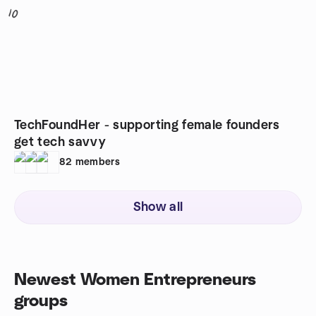
10
TechFoundHer - supporting female founders
get tech savvy
82
members
Show all
Newest Women Entrepreneurs
groups