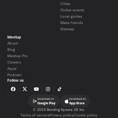
Cities
Online events
Local guides
Make friends
Sitemap
Meetup
About
Blog
Meetup Pro
Careers
Apps
Podcast
Follow us
Download on
Download on
Google Play
App Store
©
2026 Bending Spoons US Inc.
Terms of service
Privacy policy
Cookie policy