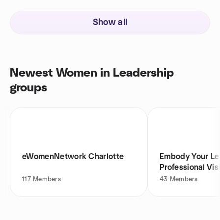
Show all
Newest Women in Leadership
groups
eWomenNetwork Charlotte
Embody Your Le
Professional Vi
117
Members
43
Members