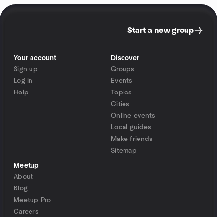
Start a new group
Your account
Discover
Sign up
Groups
Log in
Events
Help
Topics
Cities
Online events
Local guides
Make friends
Sitemap
Meetup
About
Blog
Meetup Pro
Careers