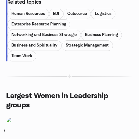
Related topics
Human Resources
EDI
Outsource
Logistics
Enterprise Resource Planning
Networking und Business Strategie
Business Planning
Business and Spirituality
Strategic Management
Team Work
Largest Women in Leadership
groups
1