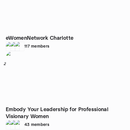
eWomenNetwork Charlotte
117
members
2
Embody Your Leadership for Professional
Visionary Women
43
members