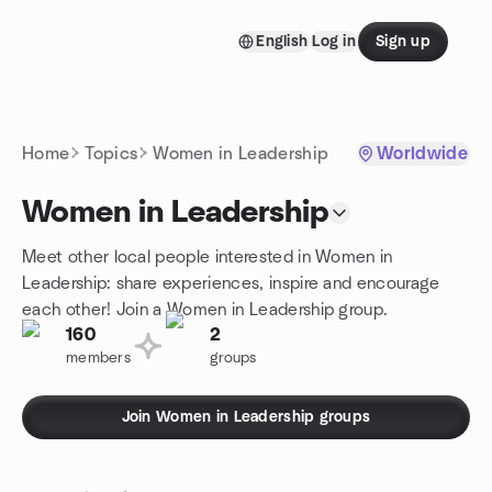
Skip to content
English
Log in
Sign up
Homepage
Home
Topics
Women in Leadership
Worldwide
Women in Leadership
Meet other local people interested in Women in
Leadership: share experiences, inspire and encourage
each other! Join a Women in Leadership group.
160
2
members
groups
Join Women in Leadership groups