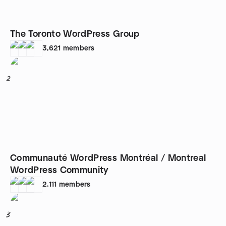
The Toronto WordPress Group
3,621
members
2
Communauté WordPress Montréal / Montreal
WordPress Community
2,111
members
3