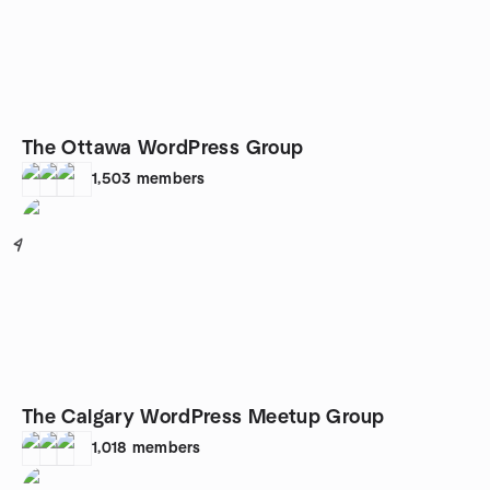
The Ottawa WordPress Group
1,503
members
4
The Calgary WordPress Meetup Group
1,018
members