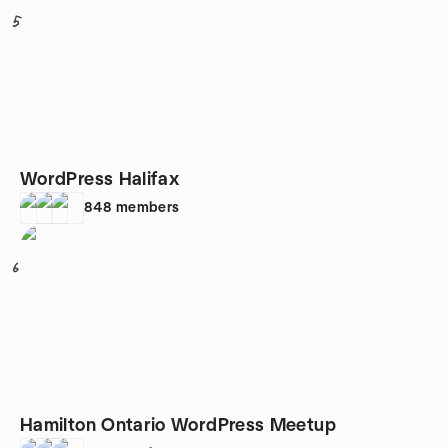
5
WordPress Halifax
848
members
6
Hamilton Ontario WordPress Meetup