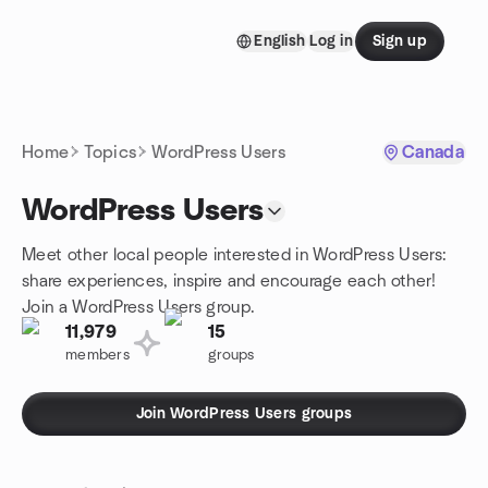
Skip to content
English
Log in
Sign up
Homepage
Home
Topics
WordPress Users
Canada
WordPress Users
Meet other local people interested in WordPress Users:
share experiences, inspire and encourage each other!
Join a WordPress Users group.
11,979
15
members
groups
Join WordPress Users groups