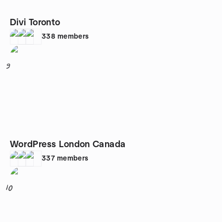
Divi Toronto
338
members
9
WordPress London Canada
337
members
10