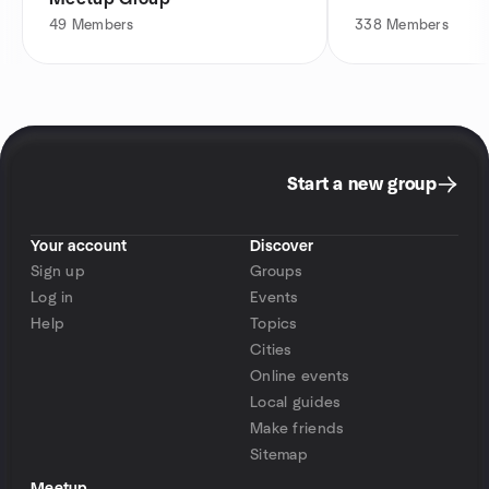
49
Members
338
Members
Start a new group
Your account
Discover
Sign up
Groups
Log in
Events
Help
Topics
Cities
Online events
Local guides
Make friends
Sitemap