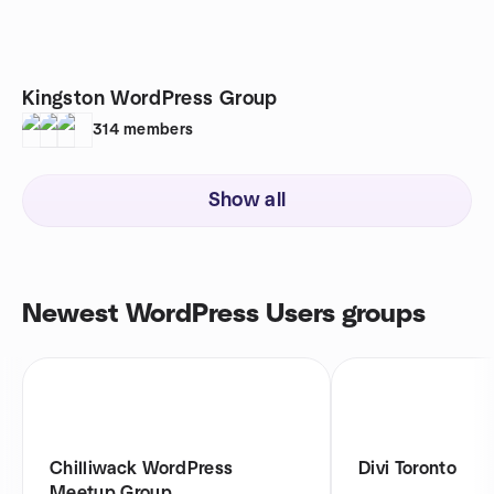
Kingston WordPress Group
314
members
Show all
Newest WordPress Users groups
Chilliwack WordPress
Divi Toronto
Meetup Group