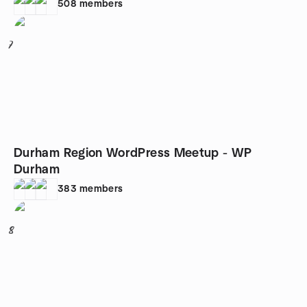
508
members
7
Durham Region WordPress Meetup - WP
Durham
383
members
8