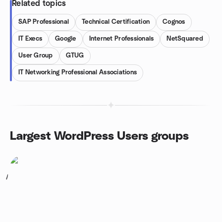
Related topics
SAP Professional
Technical Certification
Cognos
IT Execs
Google
Internet Professionals
NetSquared
User Group
GTUG
IT Networking Professional Associations
Largest WordPress Users groups
1