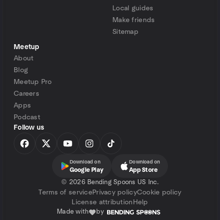
Local guides
Make friends
Sitemap
Meetup
About
Blog
Meetup Pro
Careers
Apps
Podcast
Follow us
Download on
Download on
Google Play
App Store
©
2026 Bending Spoons US Inc.
Terms of service
Privacy policy
Cookie policy
License attribution
Help
Made with
by