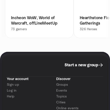
Incheon WoW, World of
Hearthstone Flor
Warcraft, offLineMeetUp
Gatherings
73
gamers
326
Heroes
Start a new group
Your account
Discover
Sign up
Groups
Log in
Events
Help
Topics
Cities
Online events