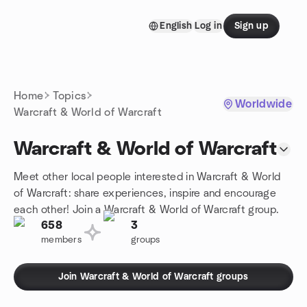
Skip to content
English
Log in
Sign up
Homepage
Home
Topics
Worldwide
Warcraft & World of Warcraft
Warcraft & World of Warcraft
Meet other local people interested in Warcraft & World
of Warcraft: share experiences, inspire and encourage
each other! Join a Warcraft & World of Warcraft group.
658
3
members
groups
Join Warcraft & World of Warcraft groups