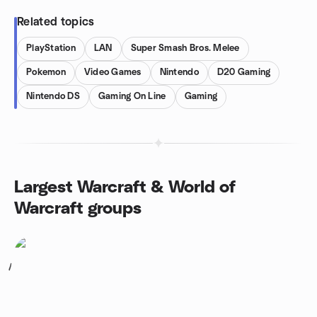
Related topics
PlayStation
LAN
Super Smash Bros. Melee
Pokemon
Video Games
Nintendo
D20 Gaming
Nintendo DS
Gaming On Line
Gaming
Largest Warcraft & World of
Warcraft groups
1