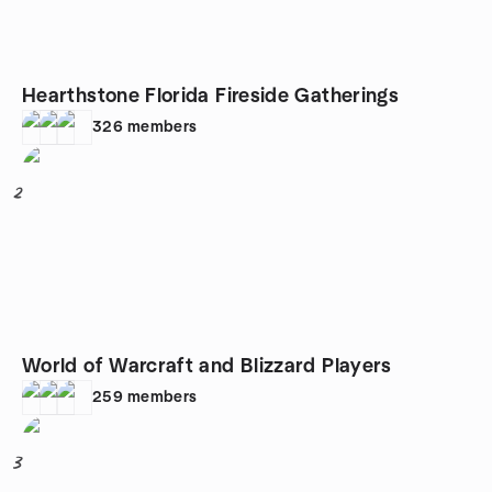
Hearthstone Florida Fireside Gatherings
326
members
2
World of Warcraft and Blizzard Players
259
members
3