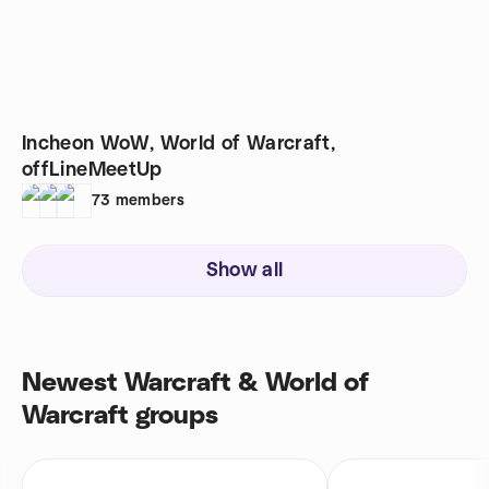
Incheon WoW, World of Warcraft,
offLineMeetUp
73
members
Show all
Newest Warcraft & World of
Warcraft groups