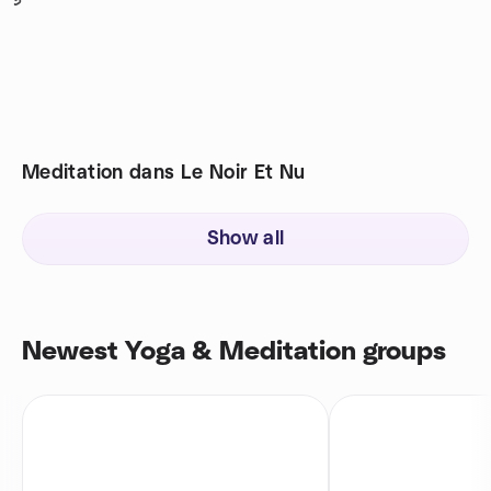
5
Meditation dans Le Noir Et Nu
Show all
Newest Yoga & Meditation groups