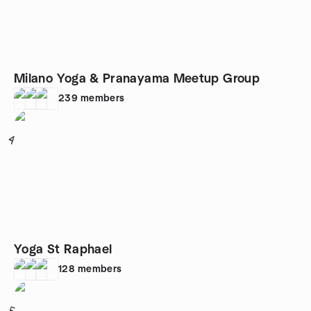
Milano Yoga & Pranayama Meetup Group
239
members
4
Yoga St Raphael
128
members