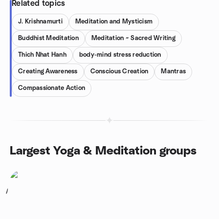
Related topics
J. Krishnamurti
Meditation and Mysticism
Buddhist Meditation
Meditation ~ Sacred Writing
Thich Nhat Hanh
body-mind stress reduction
Creating Awareness
Conscious Creation
Mantras
Compassionate Action
Largest Yoga & Meditation groups
1