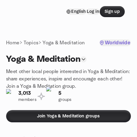
Skip to content
English
Log in
Sign up
Homepage
Home
Topics
Yoga & Meditation
Worldwide
Yoga & Meditation
Meet other local people interested in Yoga & Meditation:
share experiences, inspire and encourage each other!
Join a Yoga & Meditation group.
3,013
5
members
groups
Join Yoga & Meditation groups