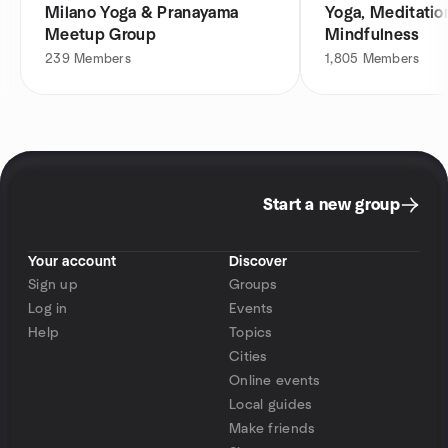
Milano Yoga & Pranayama
Yoga, Meditatio
Meetup Group
Mindfulness
239
Members
1,805
Members
Start a new group
Your account
Discover
Sign up
Groups
Log in
Events
Help
Topics
Cities
Online events
Local guides
Make friends