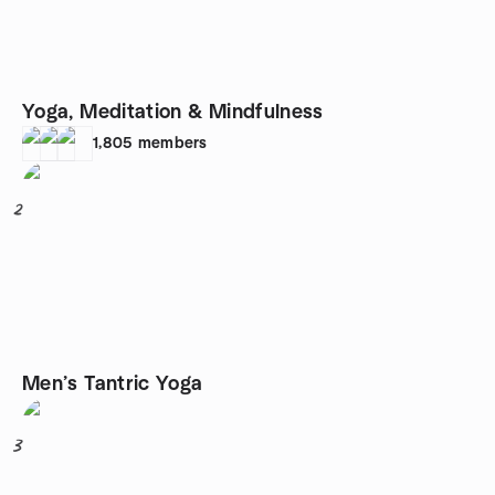
Yoga, Meditation & Mindfulness
1,805
members
2
Men’s Tantric Yoga
3