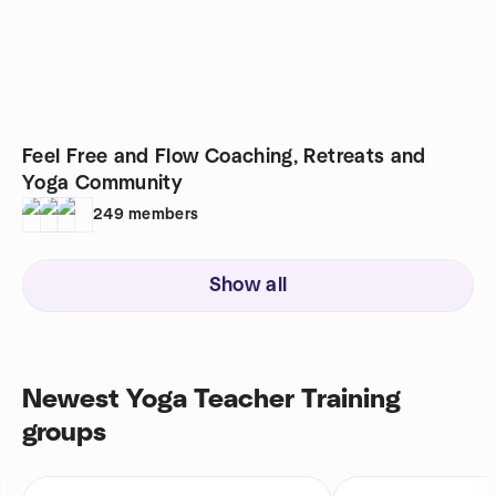
Feel Free and Flow Coaching, Retreats and
Yoga Community
249
members
Show all
Newest Yoga Teacher Training
groups