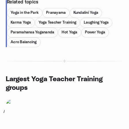
Related topics
Yoga in the Park
Pranayama
Kundalini Yoga
Karma Yoga
Yoga Teacher Training
Laughing Yoga
Paramahansa Yogananda
Hot Yoga
Power Yoga
Acro Balancing
Largest Yoga Teacher Training
groups
1