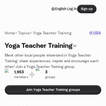
Skip to content
English
Log in
Sign up
Homepage
Home
Topics
Yoga Teacher Training
USA
Yoga Teacher Training
Meet other local people interested in Yoga Teacher
Training: share experiences, inspire and encourage each
other! Join a Yoga Teacher Training group.
1,953
3
members
groups
Join Yoga Teacher Training groups