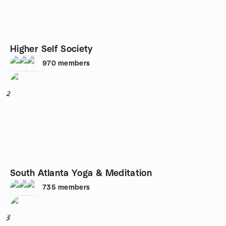
Higher Self Society
970
members
2
South Atlanta Yoga & Meditation
735
members
3