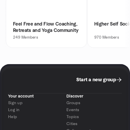
Feel Free and Flow Coaching,
Higher Self Soci
Retreats and Yoga Community
249
Members
970
Members
Start a new group
Your account
Discover
Sign up
Groups
Log in
Events
Help
Topics
Cities