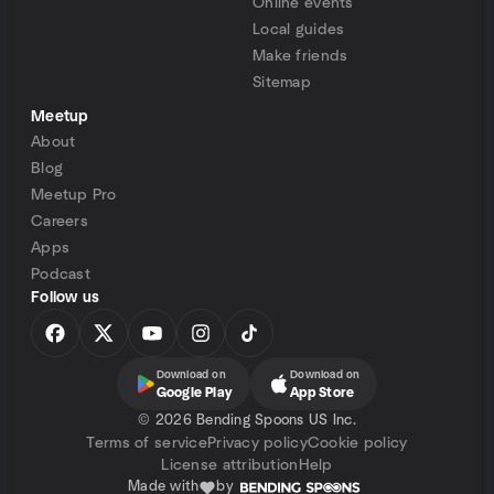
Online events
Local guides
Make friends
Sitemap
Meetup
About
Blog
Meetup Pro
Careers
Apps
Podcast
Follow us
Download on
Download on
Google Play
App Store
©
2026 Bending Spoons US Inc.
Terms of service
Privacy policy
Cookie policy
License attribution
Help
Made with
by