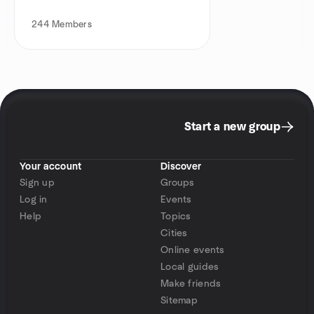
244
Members
Start a new group
Your account
Discover
Sign up
Groups
Log in
Events
Help
Topics
Cities
Online events
Local guides
Make friends
Sitemap