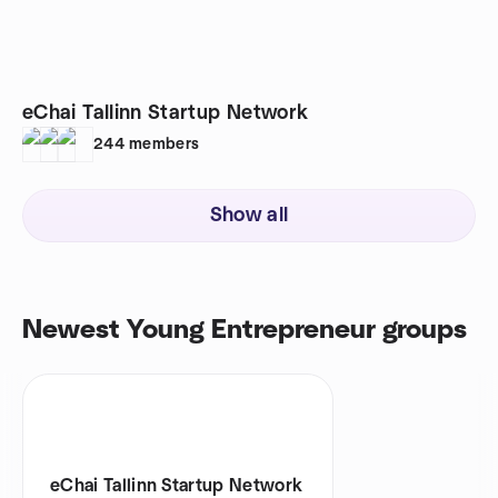
eChai Tallinn Startup Network
244
members
Show all
Newest Young Entrepreneur groups
eChai Tallinn Startup Network