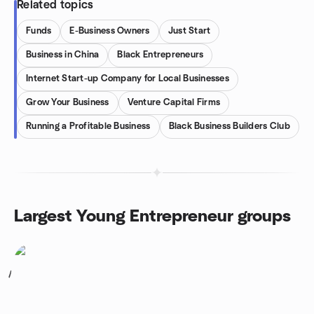
Related topics
Funds
E-Business Owners
Just Start
Business in China
Black Entrepreneurs
Internet Start-up Company for Local Businesses
Grow Your Business
Venture Capital Firms
Running a Profitable Business
Black Business Builders Club
Largest Young Entrepreneur groups
1