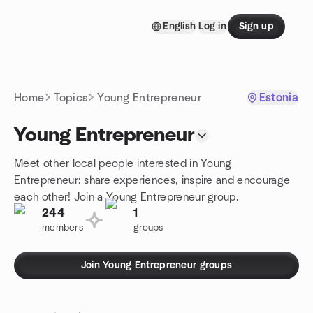
Skip to content
English
Log in
Sign up
Homepage
Home
Topics
Young Entrepreneur
Estonia
Young Entrepreneur
Meet other local people interested in Young
Entrepreneur: share experiences, inspire and encourage
each other! Join a Young Entrepreneur group.
244
1
members
groups
Join Young Entrepreneur groups