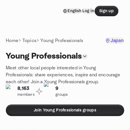
Skip to content
English
Log in
Sign up
Homepage
Home
Topics
Young Professionals
Japan
Young Professionals
Meet other local people interested in Young
Professionals: share experiences, inspire and encourage
each other! Join a Young Professionals group.
8,163
9
members
groups
Join Young Professionals groups