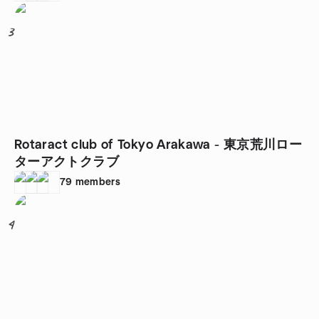
3
Rotaract club of Tokyo Arakawa - 東京荒川ロー
ターアクトクラブ
79
members
4