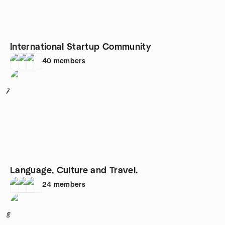
International Startup Community
40
members
7
Language, Culture and Travel.
24
members
8