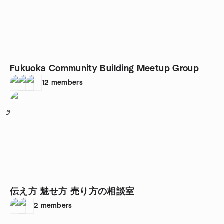
Fukuoka Community Building Meetup Group
12
members
9
伝え方 魅せ方 売り方の相談室
2
members