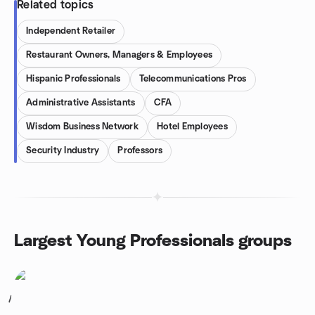
Related topics
Independent Retailer
Restaurant Owners, Managers & Employees
Hispanic Professionals
Telecommunications Pros
Administrative Assistants
CFA
Wisdom Business Network
Hotel Employees
Security Industry
Professors
Largest Young Professionals groups
1