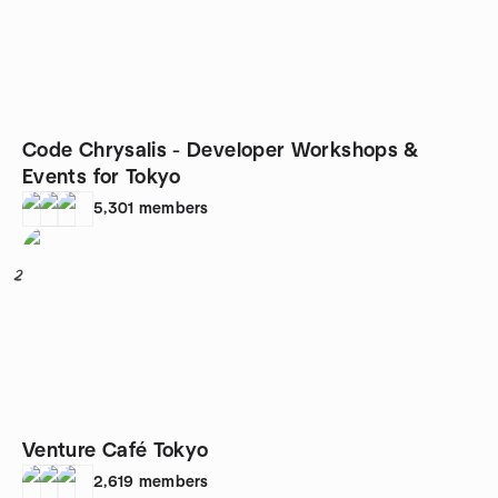
Code Chrysalis - Developer Workshops &
Events for Tokyo
5,301
members
2
Venture Café Tokyo
2,619
members