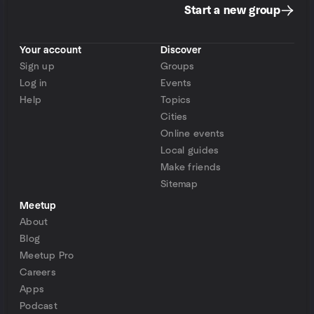
Start a new group
Your account
Discover
Sign up
Groups
Log in
Events
Help
Topics
Cities
Online events
Local guides
Make friends
Sitemap
Meetup
About
Blog
Meetup Pro
Careers
Apps
Podcast