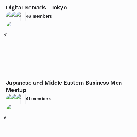
Digital Nomads - Tokyo
46
members
5
Japanese and Middle Eastern Business Men
Meetup
41
members
6