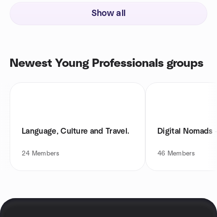
Show all
Newest Young Professionals groups
Language, Culture and Travel.
Digital Nomads 
24
Members
46
Members