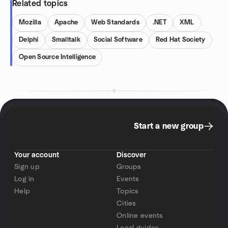
Related topics
Mozilla
Apache
Web Standards
.NET
XML
Delphi
Smalltalk
Social Software
Red Hat Society
Open Source Intelligence
Start a new group
Your account
Discover
Sign up
Groups
Log in
Events
Help
Topics
Cities
Online events