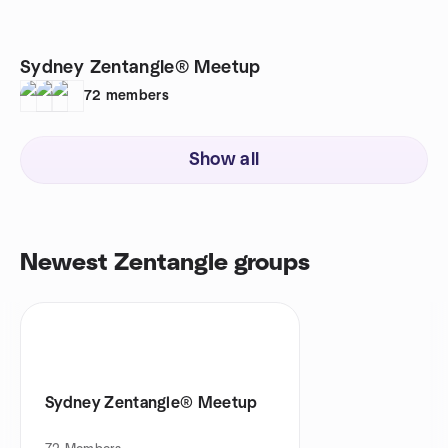
Sydney Zentangle® Meetup
72
members
Show all
Newest Zentangle groups
Sydney Zentangle® Meetup