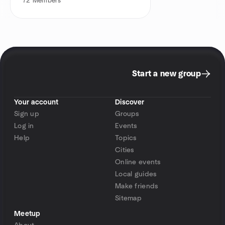
72
Members
Start a new group
Your account
Discover
Sign up
Groups
Log in
Events
Help
Topics
Cities
Online events
Local guides
Make friends
Sitemap
Meetup