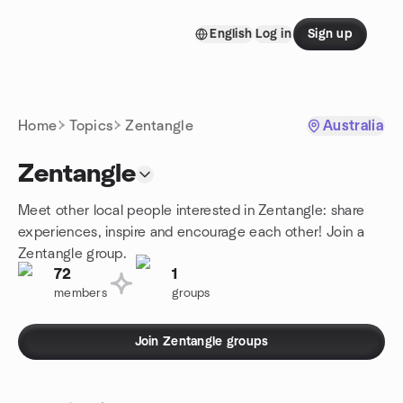
Skip to content
English
Log in
Sign up
Homepage
Home
Topics
Zentangle
Australia
Zentangle
Meet other local people interested in Zentangle: share
experiences, inspire and encourage each other! Join a
Zentangle group.
72
1
members
groups
Join Zentangle groups