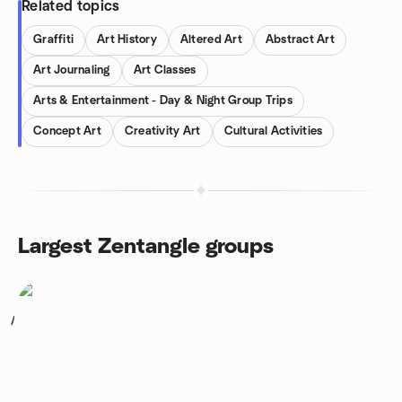
Related topics
Graffiti
Art History
Altered Art
Abstract Art
Art Journaling
Art Classes
Arts & Entertainment - Day & Night Group Trips
Concept Art
Creativity Art
Cultural Activities
Largest Zentangle groups
1