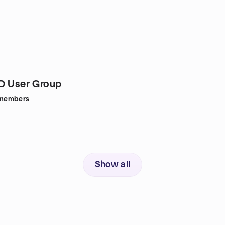
D User Group
members
Show all