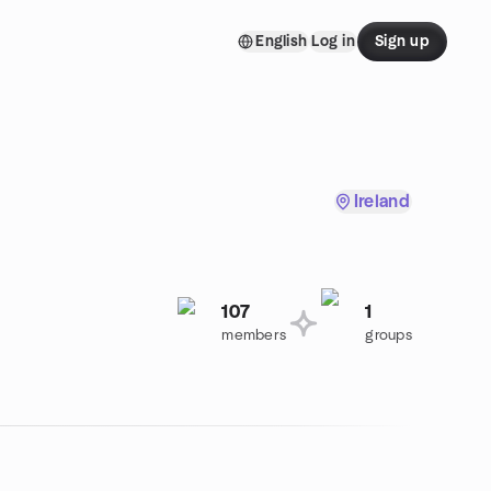
English
Log in
Sign up
Ireland
107
1
members
groups