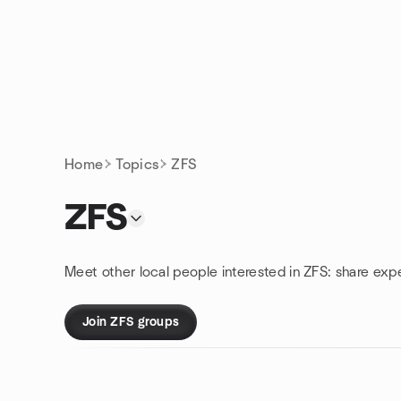
Skip to content
Homepage
Home
Topics
ZFS
ZFS
Meet other local people interested in ZFS: share exp
Join ZFS groups