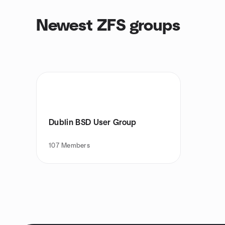
Newest ZFS groups
Dublin BSD User Group
107
Members