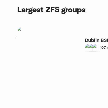
Largest ZFS groups
1
Dublin BS
107