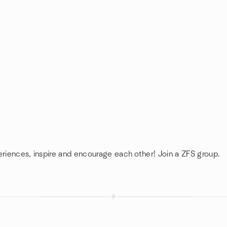
eriences, inspire and encourage each other! Join a ZFS group.