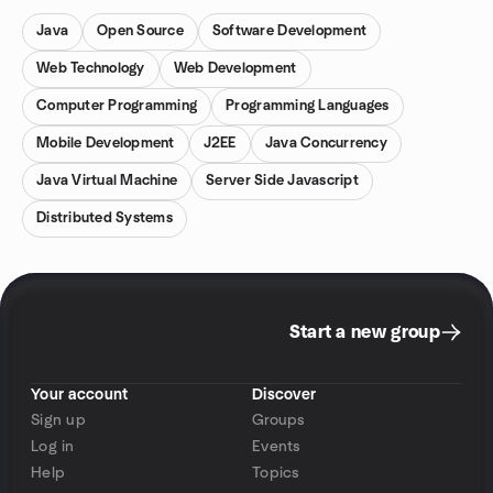
Java
Open Source
Software Development
Web Technology
Web Development
Computer Programming
Programming Languages
Mobile Development
J2EE
Java Concurrency
Java Virtual Machine
Server Side Javascript
Distributed Systems
Start a new group
Your account
Discover
Sign up
Groups
Log in
Events
Help
Topics