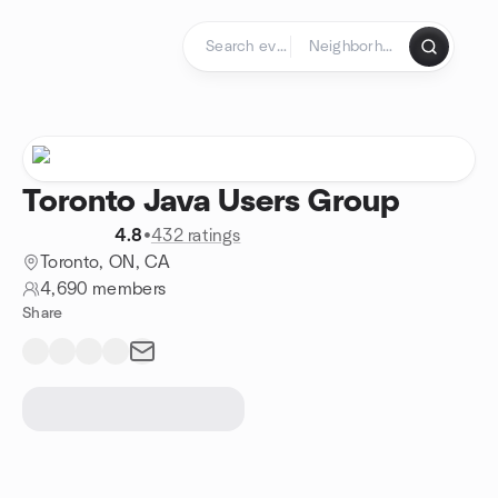
Skip to content
Homepage
Toronto Java Users Group
4.8
•
432 ratings
Toronto, ON, CA
4,690 members
Share