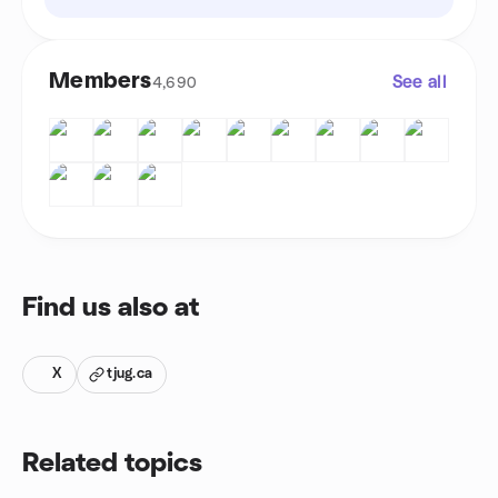
Members
See all
4,690
Find us also at
X
tjug.ca
Related topics