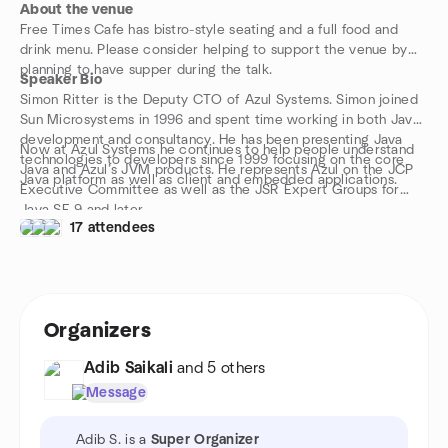
About the venue
Free Times Cafe has bistro-style seating and a full food and
drink menu. Please consider helping to support the venue by
planning to have supper during the talk.
Speaker Bio
Simon Ritter is the Deputy CTO of Azul Systems. Simon joined
Sun Microsystems in 1996 and spent time working in both Java
development and consultancy. He has been presenting Java
Now at Azul Systems he continues to help people understand
technologies to developers since 1999 focusing on the core
Java and Azul’s JVM products. He represents Azul on the JCP
Java platform as well as client and embedded applications.
Executive Committee as well as the JSR Expert Groups for
Java SE 9 and later.
17 attendees
Organizers
Adib Saikali
and 5 others
Message
Adib S. is a
Super Organizer