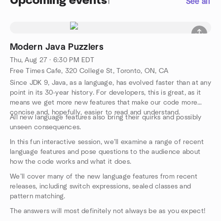
Upcoming events
1
See all
Modern Java Puzzlers
Thu, Aug 27 · 6:30 PM EDT
Free Times Cafe, 320 College St, Toronto, ON, CA
Since JDK 9, Java, as a language, has evolved faster than at any
point in its 30-year history. For developers, this is great, as it
means we get more new features that make our code more
concise and, hopefully, easier to read and understand.
All new language features also bring their quirks and possibly
unseen consequences.
In this fun interactive session, we’ll examine a range of recent
language features and pose questions to the audience about
how the code works and what it does.
We’ll cover many of the new language features from recent
releases, including switch expressions, sealed classes and
pattern matching.
The answers will most definitely not always be as you expect!