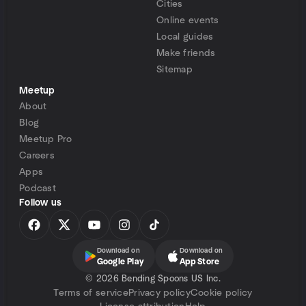
Cities
Online events
Local guides
Make friends
Sitemap
Meetup
About
Blog
Meetup Pro
Careers
Apps
Podcast
Follow us
Download on
Download on
Google Play
App Store
©
2026 Bending Spoons US Inc.
Terms of service
Privacy policy
Cookie policy