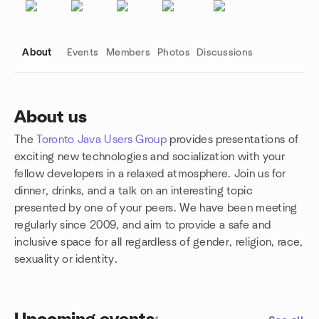
About
Events
Members
Photos
Discussions
About us
The
Toronto Java Users Group
provides presentations of
Group links
exciting new technologies and socialization with your
fellow developers in a relaxed atmosphere. Join us for
dinner, drinks, and a talk on an interesting topic
presented by one of your peers. We have been meeting
regularly since 2009, and aim to provide a safe and
inclusive space for all regardless of gender, religion, race,
sexuality or identity.