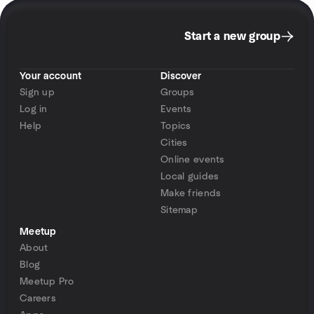
Start a new group
Your account
Discover
Sign up
Groups
Log in
Events
Help
Topics
Cities
Online events
Local guides
Make friends
Sitemap
Meetup
About
Blog
Meetup Pro
Careers