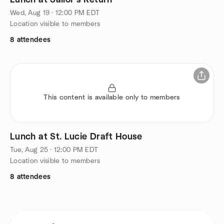
Lunch at Sailor's Return
Wed, Aug 19 · 12:00 PM EDT
Location visible to members
8 attendees
This content is available only to members
Lunch at St. Lucie Draft House
Tue, Aug 25 · 12:00 PM EDT
Location visible to members
8 attendees