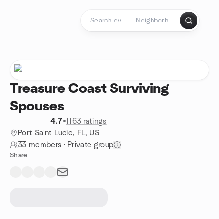
Skip to content
Homepage
Treasure Coast Surviving
Spouses
4.7
•
1163 ratings
Port Saint Lucie, FL, US
33 members
·
Private group
Share