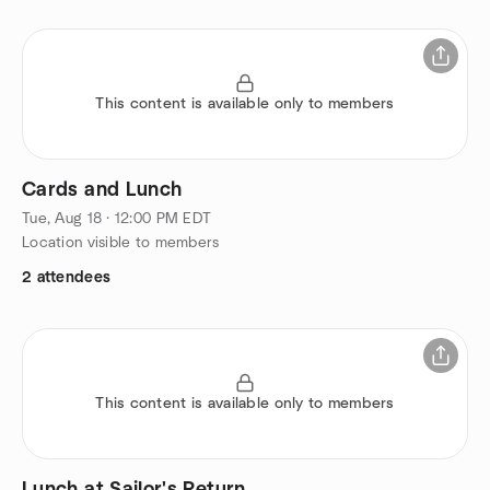
This content is available only to members
Cards and Lunch
Tue, Aug 18 · 12:00 PM EDT
Location visible to members
2 attendees
This content is available only to members