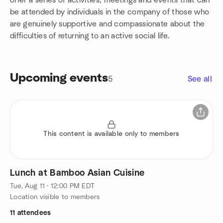
offer a series of activities, meetings and events that can
be attended by individuals in the company of those who
are genuinely supportive and compassionate about the
difficulties of returning to an active social life.
Upcoming events
5
See all
This content is available only to members
Lunch at Bamboo Asian Cuisine
Tue, Aug 11 · 12:00 PM EDT
Location visible to members
11 attendees