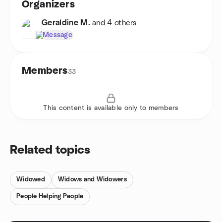
Organizers
Geraldine M.
and 4 others
Message
Members
33
This content is available only to members
Related topics
Widowed
Widows and Widowers
People Helping People