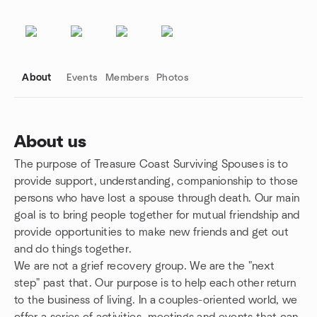
About
Events
Members
Photos
About us
The purpose of Treasure Coast Surviving Spouses is to
Group links
provide support, understanding, companionship to those
persons who have lost a spouse through death. Our main
goal is to bring people together for mutual friendship and
provide opportunities to make new friends and get out
and do things together.
We are not a grief recovery group. We are the "next
step" past that. Our purpose is to help each other return
to the business of living. In a couples-oriented world, we