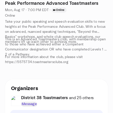
Peak Performance Advanced Toastmasters
Mon, Aug 17 · 7:00 PM EDT
·
Online
Online
Take your public speaking and speech evaluation skills to new
heights at the Peak Performance Advanced Club. With a focus
on advanced, nuanced speaking techniques, "Beyond the
Basics" workshops, and whole club speech evaluations, our
This is an Advanced Toastmasters club, with membership open
members lift up each other to achieve more.
to those who have achieved either a Competent
Communicator designation OR who have completed Levels 1 &
2 of a Pathway.
For more information about the club, please visit
https://5575734.toastmastersclubs.org
Organizers
District 38 Toastmasters
and 25 others
Message