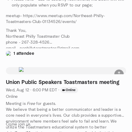
only populate when you RSVP to our page;
meetup- https://www.meetup.com/Northeast-Philly-
Toastmasters-Club-01134526/events/
Thank You,
Northeast Philly Toastmaster Club
phone - 267-328-4526
email - nephillytoastmaster@gmail.com
1 attendee
meetup- https://www.meetup.com/Northeast-Philly-
Toastmasters-Club-01134526/events/
Union Public Speakers Toastmasters meeting
Wed, Aug 12 · 6:00 PM EDT
·
Online
Online
Meeting is
Free
for guests.
We believe that being a better communicator and leader is a
core need in everyone's lives. Our club provides a supportive
environment where members feel safe to fail and learn. We
Come join us.
utilize the Toastmasters educational system to better