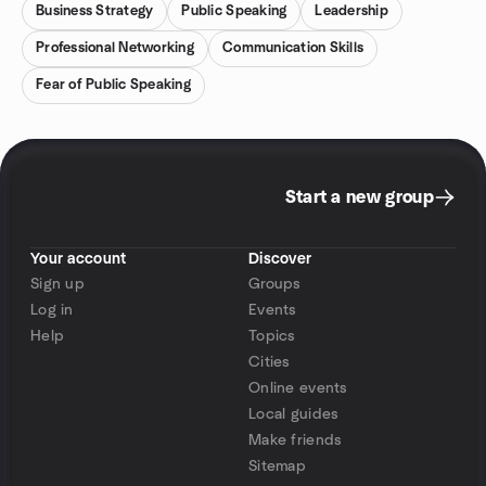
Business Strategy
Public Speaking
Leadership
Professional Networking
Communication Skills
Fear of Public Speaking
Start a new group
Your account
Discover
Sign up
Groups
Log in
Events
Help
Topics
Cities
Online events
Local guides
Make friends
Sitemap