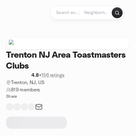
Skip to content
Homepage
Trenton NJ Area Toastmasters
Clubs
4.8
•
156 ratings
Trenton, NJ, US
819 members
Share