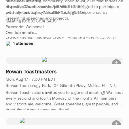
ourselves. We are a community, open-to-all, club that thrives on
Join Zoom Meeting
diversity. Guests and Members are encouraged to participate
https://us02web.zoom.us/j/88961943499?
with any functionary role. Members gain experience by
pwd=Tlkrcm85ejFwRVdkalJnRXZzUjlPUT09
presenting speeches and projects.
Meeting ID: 889 6194 3499
Passcode: Welcome1
One tap mobile
+19294362866,,88961943499#,,,,*6693119# US (New York)
1 attendee
+13017158592,,88961943499#,,,,*6693119# US (Washington
D.C)
Rowan Toastmasters
Mon, Aug 17 · 7:00 PM EDT
Rowan Technology Park, 107 Gilbreth Pkwy, Mullica Hill, NJ, US
Rowan Toastmasters invites you to a general meeting! We meet
every second and fourth Monday of the month. All members
and visitors are welcome. Great speeches, great people, and a
great time! Hope to see you there!