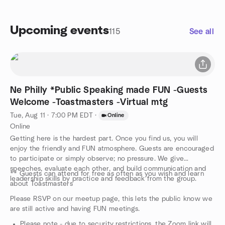
Upcoming events
115
See all
Ne Philly *Public Speaking made FUN -Guests
Welcome -Toastmasters -Virtual mtg
Tue, Aug 11 · 7:00 PM EDT
·
Online
Online
Getting here is the hardest part. Once you find us, you will
enjoy the friendly and FUN atmosphere. Guests are encouraged
to participate or simply observe; no pressure. We give
speeches, evaluate each other, and build communication and
** Guests can attend for free as often as you wish and learn
leadership skills by practice and feedback from the group.
about Toastmasters
Please RSVP on our meetup page, this lets the public know we
are still active and having FUN meetings.
Please note - due to security restrictions, the Zoom link will