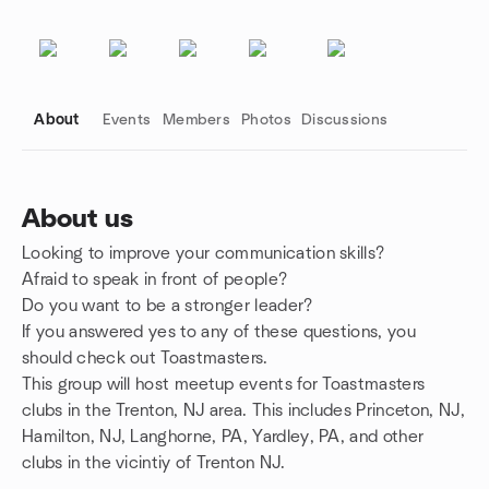
About
Events
Members
Photos
Discussions
About us
Looking to improve your communication skills?
Group links
Afraid to speak in front of people?
Do you want to be a stronger leader?
If you answered yes to any of these questions, you
should check out Toastmasters.
This group will host meetup events for Toastmasters
clubs in the Trenton, NJ area. This includes Princeton, NJ,
Hamilton, NJ, Langhorne, PA, Yardley, PA, and other
clubs in the vicintiy of Trenton NJ.