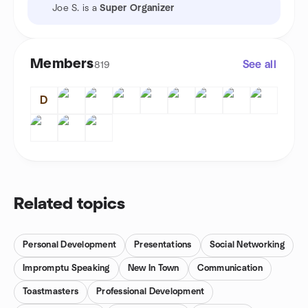
Joe S. is a
Super Organizer
Members
See all
819
D
Related topics
Personal Development
Presentations
Social Networking
Impromptu Speaking
New In Town
Communication
Toastmasters
Professional Development