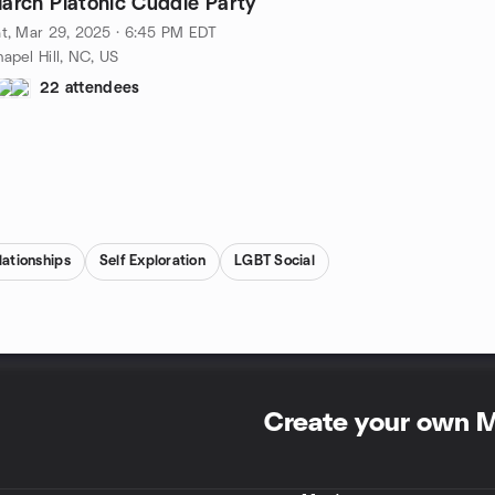
arch Platonic Cuddle Party
t, Mar 29, 2025 · 6:45 PM EDT
apel Hill, NC, US
22 attendees
lationships
Self Exploration
LGBT Social
Create your own 