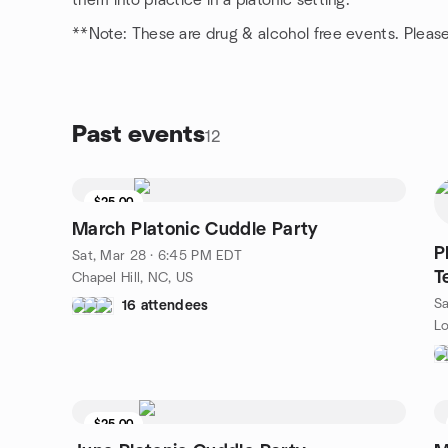
them into practice in a platonic setting.
**Note: These are drug & alcohol free events. Please 
Past events
12
$25.00
March Platonic Cuddle Party
P
Sat, Mar 28 · 6:45 PM EDT
T
Chapel Hill, NC, US
Sa
16 attendees
Lo
$25.00