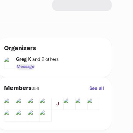
Organizers
Greg K
and 2 others
Message
Members
See all
356
J