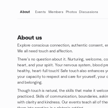
About
Events
Members
Photos
Discussions
About us
Explore conscious connection, authentic consent, e
Group links
We all need touch and affection.
There’s no question about it. Nurturing, welcome, co
heart, and your spirit. Your nervous system, blood pr
healthy, heart-full touch! Safe touch also enhances y
your capacity to respect and care for yourself, your c
and belonging.
Though touch is natural, the skills that make it wel
practiced. Skills of communication, boundaries, askin
with clarity and kindness. Our events teach all of the