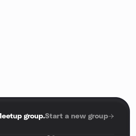
Meetup group
.
Start a new group