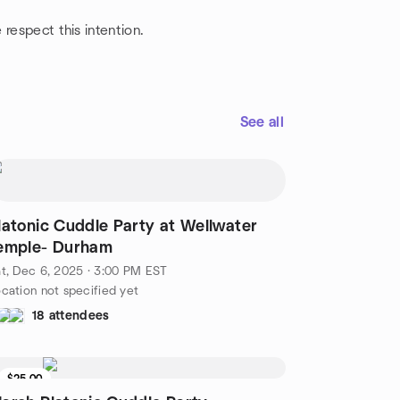
respect this intention.
See all
latonic Cuddle Party at Wellwater
emple- Durham
t, Dec 6, 2025 · 3:00 PM EST
cation not specified yet
18 attendees
$25.00