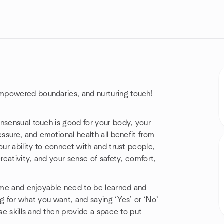
mpowered boundaries, and nurturing touch!
nsensual touch is good for your body, your
essure, and emotional health all benefit from
our ability to connect with and trust people,
reativity, and your sense of safety, comfort,
come and enjoyable need to be learned and
g for what you want, and saying ‘Yes’ or ‘No’
se skills and then provide a space to put