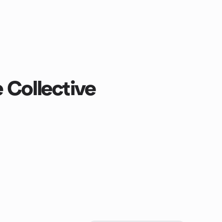
 Collective