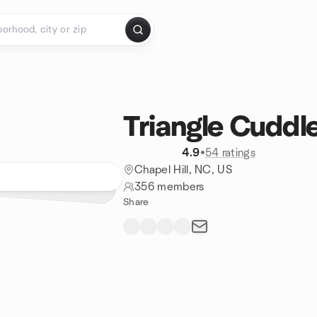
Triangle Cuddle
4.9
•
54 ratings
Chapel Hill, NC, US
356 members
Share