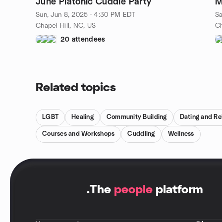
June Platonic Cuddle Party
M
Sun, Jun 8, 2025 · 4:30 PM EDT
Sa
Chapel Hill, NC, US
Ch
20 attendees
Related topics
LGBT
Healing
Community Building
Dating and Re
Courses and Workshops
Cuddling
Wellness
.
The
people
platform