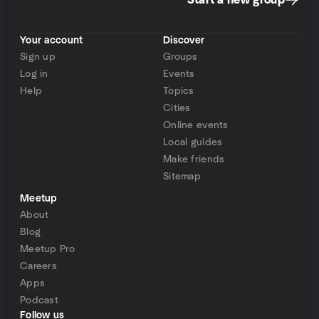
Start a new group
Your account
Discover
Sign up
Groups
Log in
Events
Help
Topics
Cities
Online events
Local guides
Make friends
Sitemap
Meetup
About
Blog
Meetup Pro
Careers
Apps
Podcast
Follow us