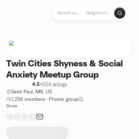
Skip to content
Homepage
Twin Cities Shyness & Social
Anxiety Meetup Group
4.5
•
534 ratings
Saint Paul, MN, US
1,256 members
·
Private group
Share