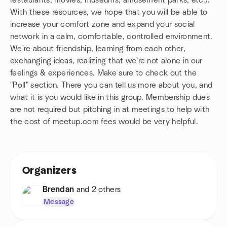
restaurants, movies, museums, amusement parks, etc.).
With these resources, we hope that you will be able to
increase your comfort zone and expand your social
network in a calm, comfortable, controlled environment.
We're about friendship, learning from each other,
exchanging ideas, realizing that we're not alone in our
feelings & experiences. Make sure to check out the
"Poll" section. There you can tell us more about you, and
what it is you would like in this group. Membership dues
are not required but pitching in at meetings to help with
the cost of meetup.com fees would be very helpful.
Organizers
Brendan
and 2 others
Message