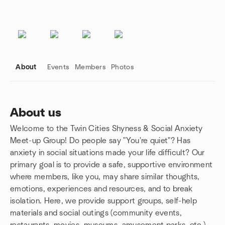
About
Events
Members
Photos
About us
Welcome to the Twin Cities Shyness & Social Anxiety
Group links
Meet-up Group! Do people say "You're quiet"? Has
anxiety in social situations made your life difficult? Our
primary goal is to provide a safe, supportive environment
where members, like you, may share similar thoughts,
emotions, experiences and resources, and to break
isolation. Here, we provide support groups, self-help
materials and social outings (community events,