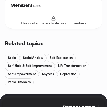
Members
1,256
This content is available only to members
Related topics
Social
Social Anxiety
Self Exploration
Self-Help & Self-Improvement
Life Transformation
Self-Empowerment
Shyness
Depression
Panic Disorders