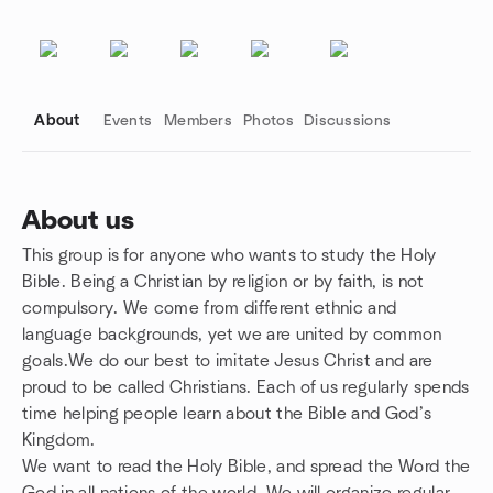
About
Events
Members
Photos
Discussions
About us
This group is for anyone who wants to study the Holy
Group links
Bible. Being a Christian by religion or by faith, is not
compulsory. We come from different ethnic and
language backgrounds, yet we are united by common
goals.We do our best to imitate Jesus Christ and are
proud to be called Christians. Each of us regularly spends
time helping people learn about the Bible and God’s
Kingdom.
We want to read the Holy Bible, and spread the Word the