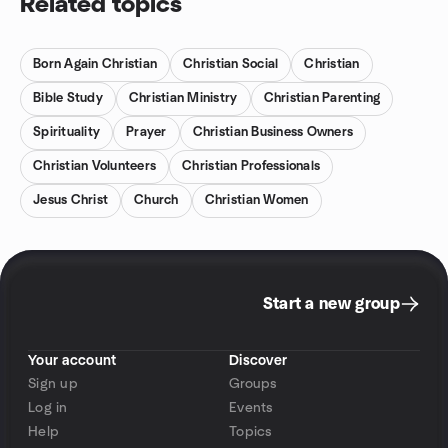
Related topics
Born Again Christian
Christian Social
Christian
Bible Study
Christian Ministry
Christian Parenting
Spirituality
Prayer
Christian Business Owners
Christian Volunteers
Christian Professionals
Jesus Christ
Church
Christian Women
Start a new group
Your account
Discover
Sign up
Groups
Log in
Events
Help
Topics