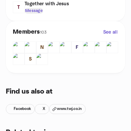
Together with Jesus
T
Message
Members
See all
103
N
F
S
Find us also at
Facebook
X
www.twj.co.in