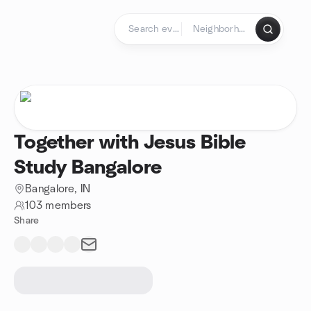
Skip to content
Homepage
Together with Jesus Bible
Study Bangalore
Bangalore, IN
103 members
Share