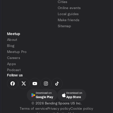
Cities
Online events
Local guides
Make friends
Sitemap
Meetup
About
Blog
Meetup Pro
Careers
Apps
Podcast
Follow us
Download on
Download on
Google Play
App Store
©
2026 Bending Spoons US Inc.
Terms of service
Privacy policy
Cookie policy