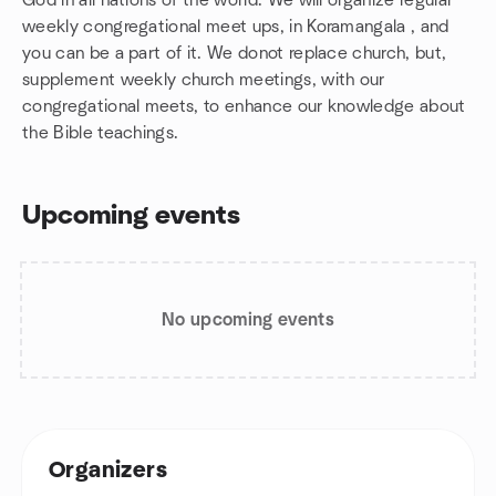
God in all nations of the world. We will organize regular
weekly congregational meet ups, in Koramangala , and
you can be a part of it. We donot replace church, but,
supplement weekly church meetings, with our
congregational meets, to enhance our knowledge about
the Bible teachings.
Upcoming events
No upcoming events
Organizers