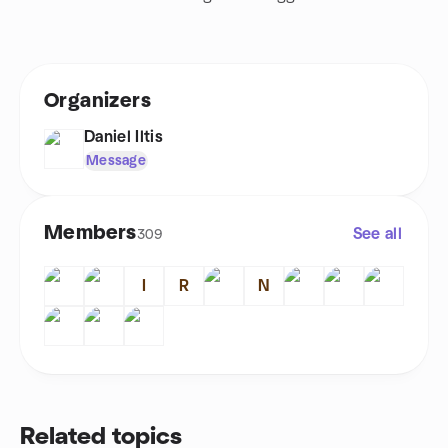
Organizers
Daniel Iltis
Message
Members
See all
309
I
R
N
Related topics