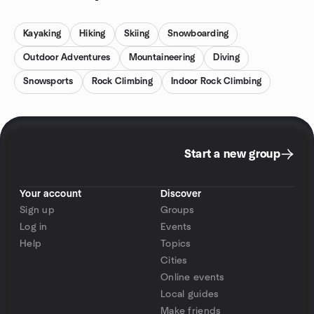
Kayaking
Hiking
Skiing
Snowboarding
Outdoor Adventures
Mountaineering
Diving
Snowsports
Rock Climbing
Indoor Rock Climbing
Start a new group
Your account
Discover
Sign up
Groups
Log in
Events
Help
Topics
Cities
Online events
Local guides
Make friends