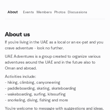
About
Events
Members
Photos
Discussions
About us
If you're living in the UAE as a local or an ex-pat and you
Group links
crave adventure - look no further.
UAE Adventures is a group created to organize various
adventures around the UAE and in the future also to
Oman and abroad.
Activities include:
- hiking, climbing, canyoneering
- paddleboarding, skating, skateboarding
- wakeboarding, surfing, kitesurfing
- snorkeling, diving, fishing and more
You're welcome to message with suggestions and ideas.