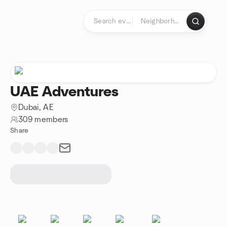
Skip to content
Homepage
UAE Adventures
Dubai, AE
309 members
Share