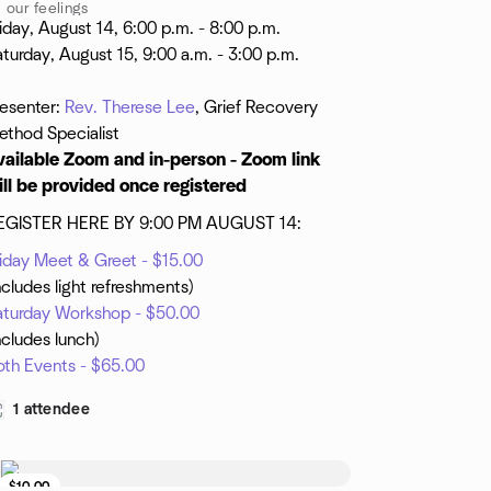
our feelings
iday, August 14, 6:00 p.m. - 8:00 p.m.
turday, August 15, 9:00 a.m. - 3:00 p.m.
resenter:
Rev. Therese Lee
, Grief Recovery
ethod Specialist
vailable Zoom and in-person - Zoom link
ill be provided once registered
EGISTER HERE BY 9:00 PM AUGUST 14:
riday Meet & Greet - $15.00
ncludes light refreshments)
aturday Workshop - $50.00
ncludes lunch)
oth Events - $65.00
1 attendee
$10.00