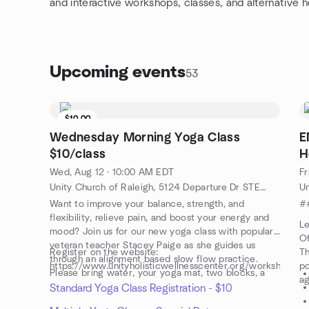
and interactive workshops, classes, and alternative h
Upcoming events
53
$10.00
Wednesday Morning Yoga Class
E
$10/class
H
Wed, Aug 12 · 10:00 AM EDT
Fr
Unity Church of Raleigh, 5124 Departure Dr STE 108, Raleigh, NC, US
Want to improve your balance, strength, and
#
flexibility, relieve pain, and boost your energy and
Le
mood? Join us for our new yoga class with popular,
Of
veteran teacher Stacey Paige as she guides us
Register on the website:
Th
through an alignment based slow flow practice.
https://www.unityholisticwellnesscenter.org/workshops
po
Please bring water, your yoga mat, two blocks, a
ag
strap and a yoga blanket or towel.
Standard Yoga Class Registration - $10