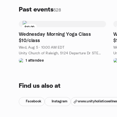
Past events
528
$10.00
Wednesday Morning Yoga Class
W
$10/class
$
Wed, Aug 5 · 10:00 AM EDT
We
Unity Church of Raleigh, 5124 Departure Dr STE 108, Raleigh, NC, US
1 attendee
Find us also at
Facebook
Instagram
www.unityholisticwellne