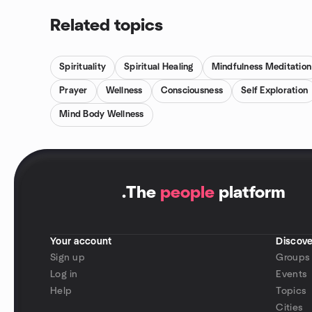
Related topics
Spirituality
Spiritual Healing
Mindfulness Meditation
Prayer
Wellness
Consciousness
Self Exploration
Mind Body Wellness
.
The
people
platform
Your account
Discove
Sign up
Groups
Log in
Events
Help
Topics
Cities