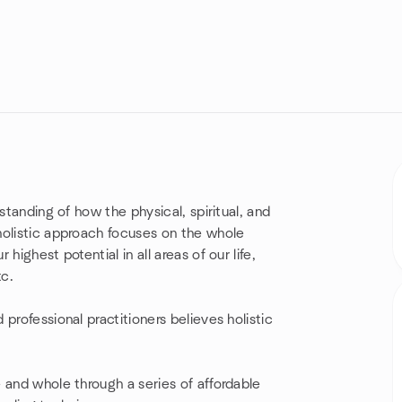
standing of how the physical, spiritual, and
olistic approach focuses on the whole
ighest potential in all areas of our life,
tc.
professional practitioners believes holistic
 and whole through a series of affordable