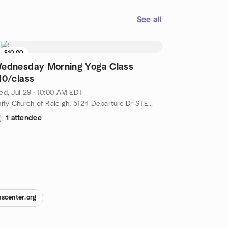
See all
$10.00
ednesday Morning Yoga Class
10/class
d, Jul 29 · 10:00 AM EDT
Unity Church of Raleigh, 5124 Departure Dr STE 108, Raleigh, NC, US
1 attendee
sscenter.org