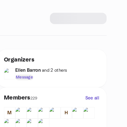
Organizers
Ellen Barron
and 2 others
Message
Members
See all
229
M
H