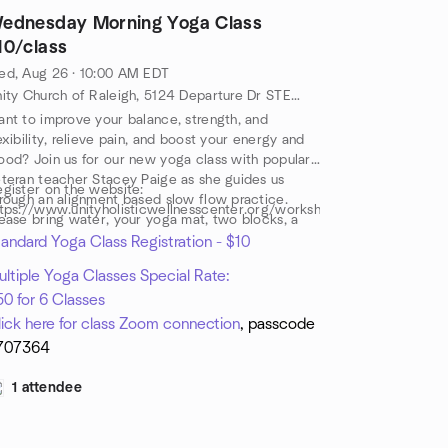
ednesday Morning Yoga Class
10/class
ed, Aug 26 · 10:00 AM EDT
Unity Church of Raleigh, 5124 Departure Dr STE 108, Raleigh, NC, US
nt to improve your balance, strength, and
exibility, relieve pain, and boost your energy and
od? Join us for our new yoga class with popular,
teran teacher Stacey Paige as she guides us
gister on the website:
rough an alignment based slow flow practice.
tps://www.unityholisticwellnesscenter.org/workshops
ease bring water, your yoga mat, two blocks, a
rap and a yoga blanket or towel.
andard Yoga Class Registration - $10
ltiple Yoga Classes Special Rate:
0 for 6 Classes
lick here for class Zoom connection
, passcode
707364
1 attendee