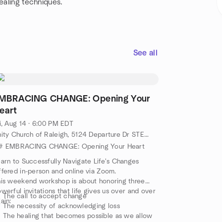
ealing techniques.
See all
MBRACING CHANGE: Opening Your
eart
i, Aug 14 · 6:00 PM EDT
Unity Church of Raleigh, 5124 Departure Dr STE 108, Raleigh, NC, US
# EMBRACING CHANGE: Opening Your Heart
arn to Successfully Navigate Life's Changes
fered in-person and online via Zoom.
is weekend workshop is about honoring three
werful invitations that life gives us over and over
The call to accept change
ain:
The necessity of acknowledging loss
The healing that becomes possible as we allow