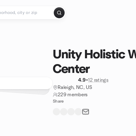
Unity Holistic 
Center
4.9
•
12 ratings
Raleigh, NC, US
229 members
Share