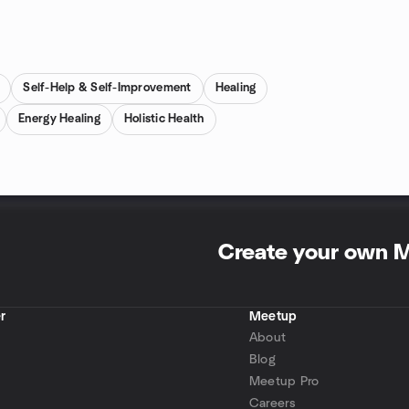
Self-Help & Self-Improvement
Healing
Energy Healing
Holistic Health
Create your own 
r
Meetup
About
Blog
Meetup Pro
Careers