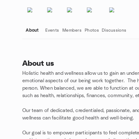
About
Events
Members
Photos
Discussions
About us
Holistic health and wellness allow us to gain an under
Group links
emotional aspects of our being work together. The h
person. When balanced, we are able to function at our h
such as health, relationships, finances, community, e
Our team of dedicated, credentialed, passionate, and 
wellness can facilitate good health and well-being.
Our goal is to empower participants to feel complete