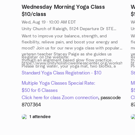
Wednesday Morning Yoga Class
W
$10/class
$
Wed, Aug 19 · 10:00 AM EDT
W
Unity Church of Raleigh, 5124 Departure Dr STE 108, Raleigh, NC, US
Want to improve your balance, strength, and
Wa
flexibility, relieve pain, and boost your energy and
fl
mood? Join us for our new yoga class with popular,
mo
veteran teacher Stacey Paige as she guides us
ve
Register on the website:
Re
through an alignment based slow flow practice.
th
https://www.unityholisticwellnesscenter.org/workshops
ht
Please bring water, your yoga mat, two blocks, a
Pl
strap and a yoga blanket or towel.
st
Standard Yoga Class Registration - $10
St
Multiple Yoga Classes Special Rate:
Mu
$50 for 6 Classes
$5
Click here for class Zoom connection
, passcode
C
8707364
8
1 attendee