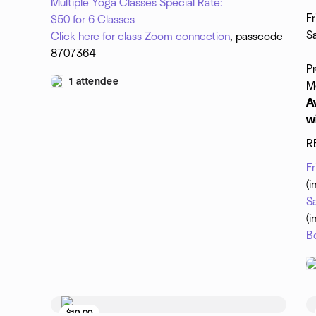
Multiple Yoga Classes Special Rate:
Fr
$50 for 6 Classes
Sa
Click here for class Zoom connection
, passcode
8707364
P
1 attendee
M
A
w
R
F
(i
S
(i
B
$10.00