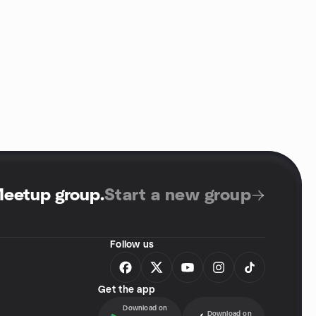
Meetup group
.
Start a new group
Follow us
Get the app
Download on
Download on