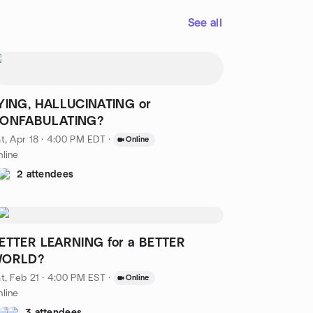
See all
YING, HALLUCINATING or
ONFABULATING?
t, Apr 18 · 4:00 PM EDT
·
Online
line
2 attendees
ETTER LEARNING for a BETTER
ORLD?
t, Feb 21 · 4:00 PM EST
·
Online
line