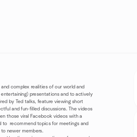
 and complex realities of our world and
 entertaining) presentations and to actively
ired by Ted talks, feature viewing short
ctful and fun-filled discussions. The videos
ven those viral Facebook videos with a
 to recommend topics for meetings and
n to newer members.