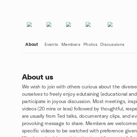
About
Events
Members
Photos
Discussions
About us
We wish to join with others curious about the diverse
Group links
ourselves to freely enjoy edutaining (educational and
participate in joyous discussion. Most meetings, insp
videos (20 mins or less) followed by thoughtful, respe
are usually from Ted talks, documentary clips, and e
provoking message to share. Members are welcomed
specific videos to be watched with preference give