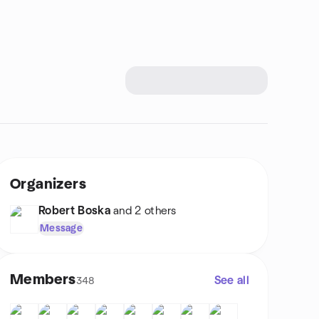
Organizers
Robert Boska
and 2 others
Message
Members
See all
348