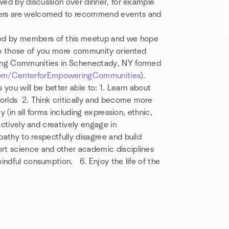
owed by discussion over dinner, for example
bers are welcomed to recommend events and
ed by members of this meetup and we hope
lso those of you more community oriented
ing Communities in Schenectady, NY formed
om/CenterforEmpoweringCommunities
).
s you will be better able to: 1. Learn about
worlds 2. Think critically and become more
ty (in all forms including expression, ethnic,
Actively and creatively engage in
pathy to respectfully
disagree
and build
rt science and other academic disciplines
mindful consumption. 6. Enjoy
the life of the