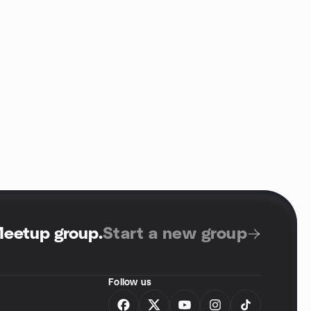
Meetup group
.
Start a new group
Follow us