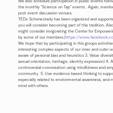
We also schedule participation in public events foll
the monthly "Science on Tap" events . Again, mem
post event discussion venues.
TEDx Schenectady has been organized and support
you will consider becoming part of this tradition. A
might consider invigorating
the Center for Empower
by some of our members.(
https://www.facebook.c
We hope that by participating in this groups activitie
interesting complex aspects of our inner and outer 
aware of personal bias and heuristics 3
. Value diversi
sexual orientation, heritage, identity expression) 4. 
controversial conversation using mindfulness and em
community 5. Use evidence based thinking to suppo
especially related to environmental awareness, and 
mind with others.