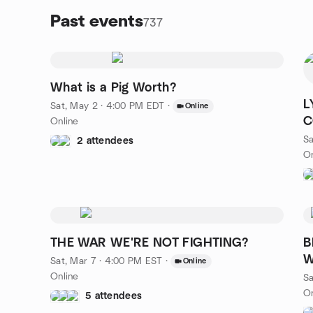
Past events
737
What is a Pig Worth?
L
Sat, May 2 · 4:00 PM EDT
·
Online
C
Online
Sa
2 attendees
On
THE WAR WE'RE NOT FIGHTING?
B
W
Sat, Mar 7 · 4:00 PM EST
·
Online
Online
Sa
On
5 attendees