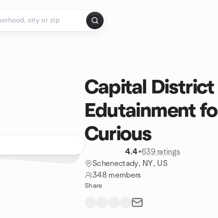
Capital District
Edutainment fo
Curious
4.4
•
639 ratings
Schenectady, NY, US
348 members
Share