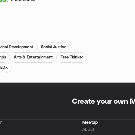
3 attendees
sonal Development
Social Justice
inds
Arts & Entertainment
Free Thinker
TEDx
Create your own 
r
Meetup
About