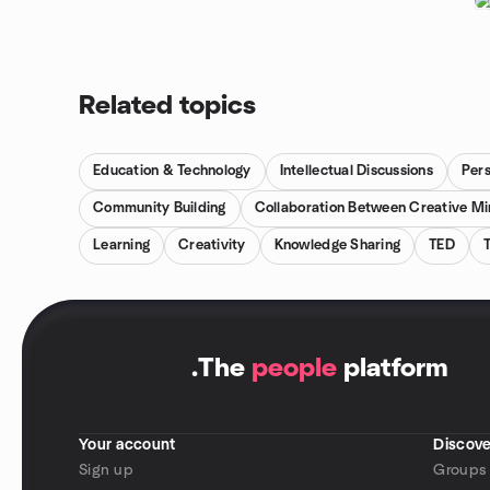
Related topics
Education & Technology
Intellectual Discussions
Per
Community Building
Collaboration Between Creative M
Learning
Creativity
Knowledge Sharing
TED
.
The
people
platform
Your account
Discove
Sign up
Groups